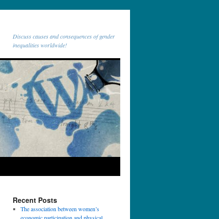
Discuss causes and consequences of gender
inequalities worldwide!
Recent Posts
The association between women’s
economic participation and physical