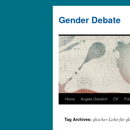
Gender Debate
Home
Angela Greulich
CV
Pub
gleicher Lohn für gl
Tag Archives: