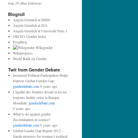
Join 39 other followers
Blogroll
Angela Greulich at INED
Angela Greulich at IZA
Angela Greulich at Université Paris 1
OECD's Gender Index
ProgBlog
Wikigender
Wikiprogress
World Bank on Gender
Twit from Gender Debate
Increased Political Participation Helps
Narrow Global Gender Gap:
genderdebate.com
9 years ago
L'égalité des femmes devant la loi est
toujours limitée selon la Banque
Mondiale.
genderdebate.com
9 years ago
What to do against gender
discrimination in science?
genderdebate.com
9 years ago
Global Gender Gap Report 2012 –
fragile progress for women’s political