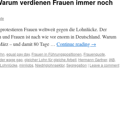
Warum verdienen Frauen immer noch
ate
rotestieren Frauen weltweit gegen die Lohnlücke. Der
 und Frauen ist nach wie vor enorm in Deutschland. Warum
. März – und damit 80 Tage …
Continue reading
→
ohn
,
equal pay day
,
Frauen in Führungspositionen
,
Frauenquote
,
der wage gap
,
gleicher Lohn für gleiche Arbeit
,
Hermann Gartner
,
IAB
,
Lohnlücke
,
minijobs
,
Niedriglohnsektor
,
Segregation
|
Leave a comment