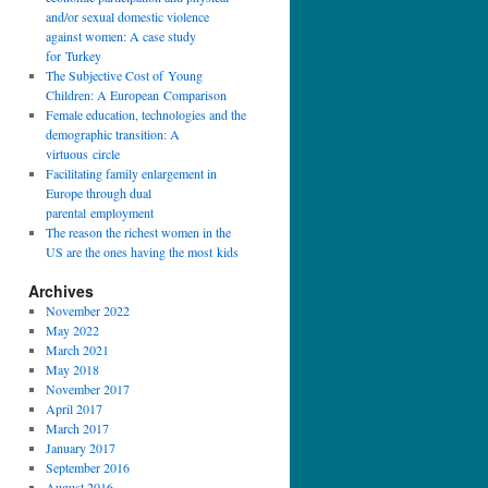
and/or sexual domestic violence
against women: A case study
for Turkey
The Subjective Cost of Young
Children: A European Comparison
Female education, technologies and the
demographic transition: A
virtuous circle
Facilitating family enlargement in
Europe through dual
parental employment
The reason the richest women in the
US are the ones having the most kids
Archives
November 2022
May 2022
March 2021
May 2018
November 2017
April 2017
March 2017
January 2017
September 2016
August 2016