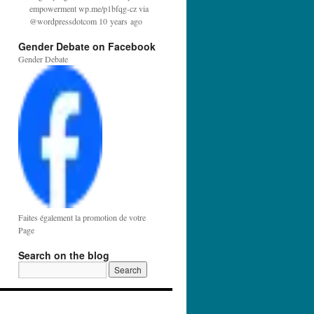
empowerment wp.me/p1bfqg-cz via
@wordpressdotcom 10 years ago
Gender Debate on Facebook
Gender Debate
Faites également la promotion de votre
Page
Search on the blog