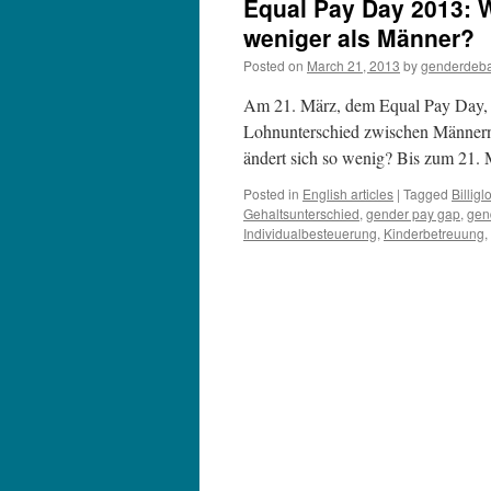
Equal Pay Day 2013: 
weniger als Männer?
Posted on
March 21, 2013
by
genderdeb
Am 21. März, dem Equal Pay Day, p
Lohnunterschied zwischen Männern
ändert sich so wenig? Bis zum 21
Posted in
English articles
|
Tagged
Billigl
Gehaltsunterschied
,
gender pay gap
,
gen
Individualbesteuerung
,
Kinderbetreuung
,