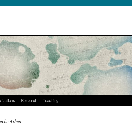
lications
Research
Teaching
eiche Arbeit