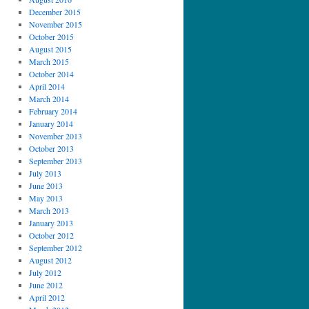
December 2015
November 2015
October 2015
August 2015
March 2015
October 2014
April 2014
March 2014
February 2014
January 2014
November 2013
October 2013
September 2013
July 2013
June 2013
May 2013
March 2013
January 2013
October 2012
September 2012
August 2012
July 2012
June 2012
April 2012