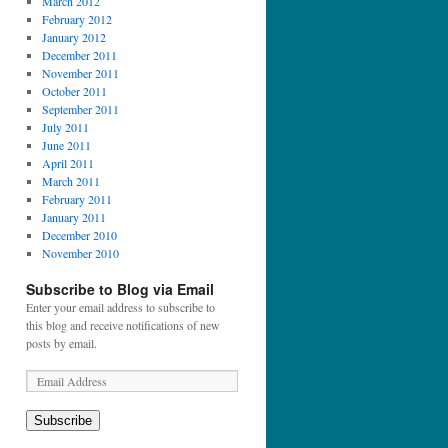
March 2012
February 2012
January 2012
December 2011
November 2011
October 2011
September 2011
July 2011
June 2011
April 2011
March 2011
February 2011
January 2011
December 2010
November 2010
Subscribe to Blog via Email
Enter your email address to subscribe to
this blog and receive notifications of new
posts by email.
Subscribe