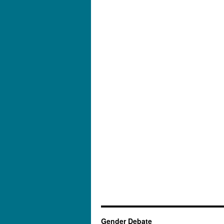
Gender Debate