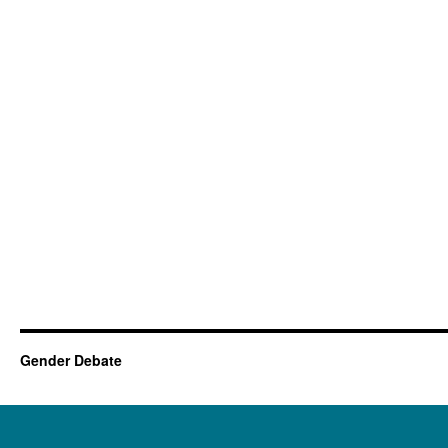
Gender Debate