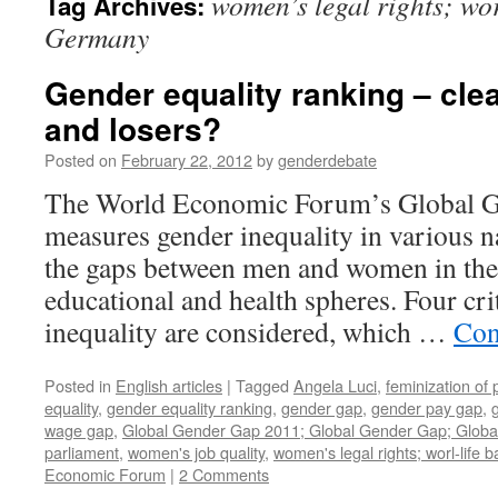
women’s legal rights; wor
Tag Archives:
Germany
Gender equality ranking – cle
and losers?
Posted on
February 22, 2012
by
genderdebate
The World Economic Forum’s Global G
measures gender inequality in various n
the gaps between men and women in the 
educational and health spheres. Four cri
inequality are considered, which …
Con
Posted in
English articles
|
Tagged
Angela Luci
,
feminization of 
equality
,
gender equality ranking
,
gender gap
,
gender pay gap
,
wage gap
,
Global Gender Gap 2011; Global Gender Gap; Globa
parliament
,
women's job quality
,
women's legal rights; worl-life
Economic Forum
|
2 Comments