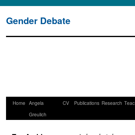
Gender Debate
Home
Angela
CV
Publications
Research
Teac
Skip
Greulich
to
content