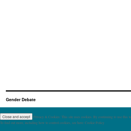
Gender Debate
Privacy & Cookies: This site uses cookies. By continuing to use this we
To find out more, including how to control cookies, see here: Cookie Policy