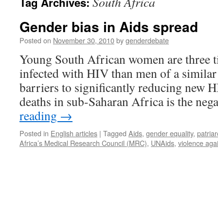
South Africa
Tag Archives:
Gender bias in Aids spread
Posted on
November 30, 2010
by
genderdebate
Young South African women are three ti
infected with HIV than men of a simila
barriers to significantly reducing new 
deaths in sub-Saharan Africa is the ne
reading
→
Posted in
English articles
|
Tagged
Aids
,
gender equality
,
patriar
Africa’s Medical Research Council (MRC)
,
UNAids
,
violence ag