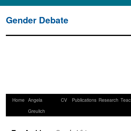
Gender Debate
Home
Angela
CV
Publications
Research
Teac
Skip
Greulich
to
content