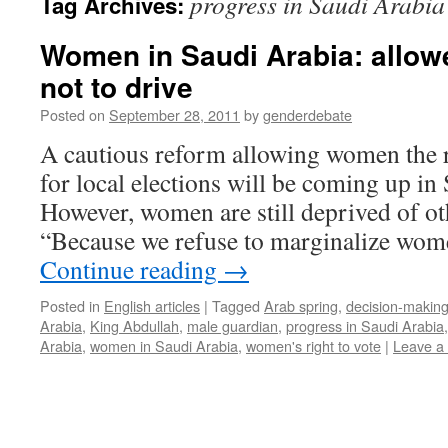
progress in Saudi Arabia
Tag Archives:
Women in Saudi Arabia: allowe
not to drive
Posted on
September 28, 2011
by
genderdebate
A cautious reform allowing women the r
for local elections will be coming up in
However, women are still deprived of ot
“Because we refuse to marginalize wome
Continue reading
→
Posted in
English articles
|
Tagged
Arab spring
,
decision-makin
Arabia
,
King Abdullah
,
male guardian
,
progress in Saudi Arabia
Arabia
,
women in Saudi Arabia
,
women's right to vote
|
Leave a