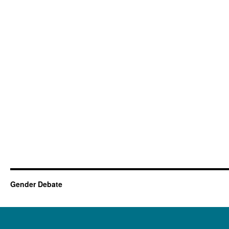
Gender Debate