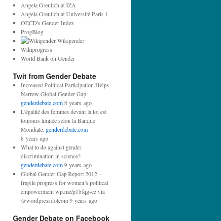
d
Angela Greulich at IZA
d
Angela Greulich at Université Paris 1
r
OECD's Gender Index
e
ProgBlog
s
Wikigender
s
Wikiprogress
:
World Bank on Gender
Twit from Gender Debate
Increased Political Participation Helps
Narrow Global Gender Gap:
genderdebate.com
8 years ago
L'égalité des femmes devant la loi est
toujours limitée selon la Banque
Mondiale.
genderdebate.com
8 years ago
What to do against gender
discrimination in science?
genderdebate.com
9 years ago
Global Gender Gap Report 2012 –
fragile progress for women’s political
empowerment wp.me/p1bfqg-cz via
@wordpressdotcom 9 years ago
Gender Debate on Facebook