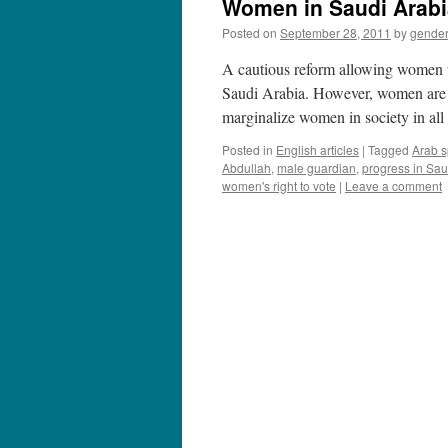
Women in Saudi Arabia:
Posted on
September 28, 2011
by
gende
A cautious reform allowing women th
Saudi Arabia. However, women are st
marginalize women in society in a
Posted in
English articles
|
Tagged
Arab s
Abdullah
,
male guardian
,
progress in Sau
women's right to vote
|
Leave a comment