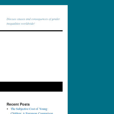
Discuss causes and consequences of gender
inequalities worldwide!
Recent Posts
The Subjective Cost of Young
Children: A European Comparison