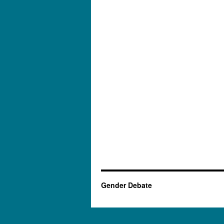
Gender Debate