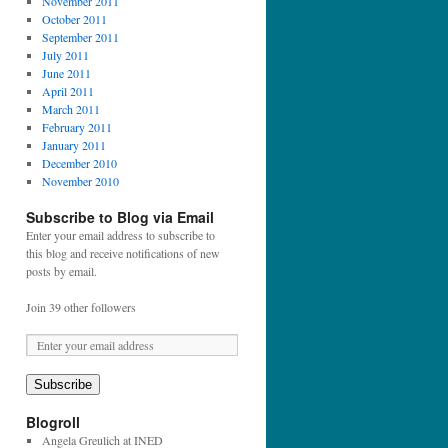
November 2011
October 2011
September 2011
July 2011
June 2011
April 2011
March 2011
February 2011
January 2011
December 2010
November 2010
Subscribe to Blog via Email
Enter your email address to subscribe to
this blog and receive notifications of new
posts by email.
Join 39 other followers
E
m
a
Subscribe
i
l
Blogroll
A
Angela Greulich at INED