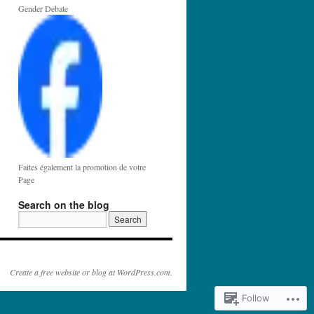
Gender Debate
Faites également la promotion de votre
Page
Search on the blog
Create a free website or blog at WordPress.com.
Follow