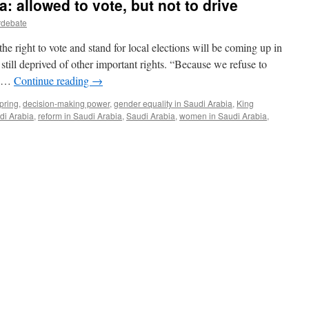
 allowed to vote, but not to drive
rdebate
e right to vote and stand for local elections will be coming up in
ill deprived of other important rights. “Because we refuse to
ll …
Continue reading
→
pring
,
decision-making power
,
gender equality in Saudi Arabia
,
King
di Arabia
,
reform in Saudi Arabia
,
Saudi Arabia
,
women in Saudi Arabia
,