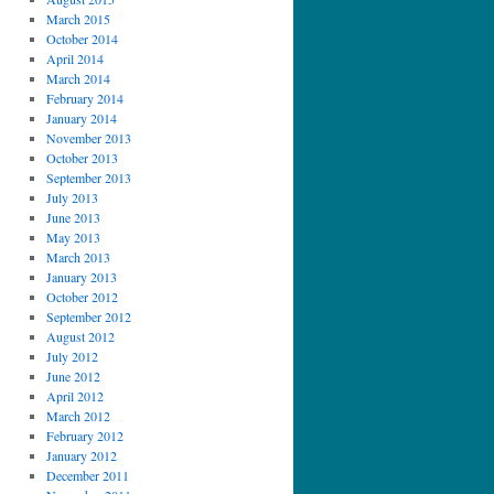
March 2015
October 2014
April 2014
March 2014
February 2014
January 2014
November 2013
October 2013
September 2013
July 2013
June 2013
May 2013
March 2013
January 2013
October 2012
September 2012
August 2012
July 2012
June 2012
April 2012
March 2012
February 2012
January 2012
December 2011