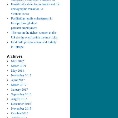
Female education, technologies and the
demographic transition: A
virtuous circle
Facilitating family enlargement in
Europe through dual
parental employment
The reason the richest women in the
US are the ones having the most kids
First birth postponement and fertility
in Europe
Archives
May 2022
March 2021
May 2018
November 2017
April 2017
March 2017
January 2017
September 2016
August 2016
December 2015
November 2015
October 2015
August 2015