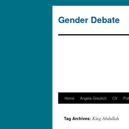
Gender Debate
Home
Angela Greulich
CV
Pub
Skip
to
King Abdullah
Tag Archives:
content