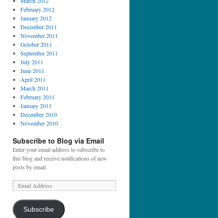
March 2012
February 2012
January 2012
December 2011
November 2011
October 2011
September 2011
July 2011
June 2011
April 2011
March 2011
February 2011
January 2011
December 2010
November 2010
Subscribe to Blog via Email
Enter your email address to subscribe to
this blog and receive notifications of new
posts by email.
Subscribe