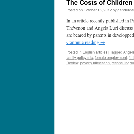
The Costs of Children
Posted on
October 15, 2012
by
genderde
In an article recently published in
Thévenon and Angela Luci discuss w
are beared by parents in developpe
Continue reading
→
Posted in
English articles
|
Tagged
Angela
family policy mix
,
female employment
,
fert
Review
,
poverty alleviation
,
reconciling w