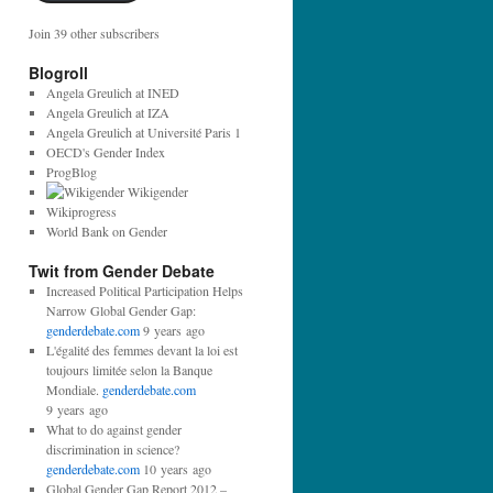
Join 39 other subscribers
Blogroll
Angela Greulich at INED
Angela Greulich at IZA
Angela Greulich at Université Paris 1
OECD's Gender Index
ProgBlog
Wikigender
Wikiprogress
World Bank on Gender
Twit from Gender Debate
Increased Political Participation Helps
Narrow Global Gender Gap:
genderdebate.com
9 years ago
L'égalité des femmes devant la loi est
toujours limitée selon la Banque
Mondiale.
genderdebate.com
9 years ago
What to do against gender
discrimination in science?
genderdebate.com
10 years ago
Global Gender Gap Report 2012 –