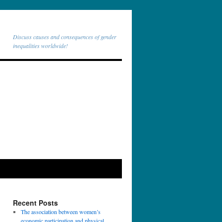
Discuss causes and consequences of gender
inequalities worldwide!
Recent Posts
The association between women’s
economic participation and physical