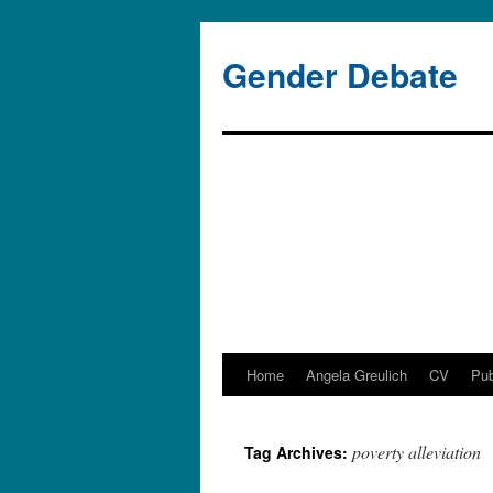
Gender Debate
Home
Angela Greulich
CV
Pub
poverty alleviation
Tag Archives: