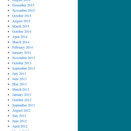
December 2015
November 2015
October 2015
August 2015
March 2015
October 2014
April 2014
March 2014
February 2014
January 2014
November 2013
October 2013
September 2013
July 2013
June 2013
May 2013
March 2013
January 2013
October 2012
September 2012
August 2012
July 2012
June 2012
April 2012