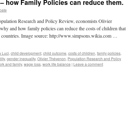
 – how Family Policies can reduce them.
bate
 Population Research and Policy Review, economists Olivier
hy and how family policies can reduce the costs of children that
d countries. Image source: http://www.simpsons.wikia.com …
 Luci
,
child development
,
child outcome
,
costs of children
,
family policies
,
ility
,
gender inequality
,
Olivier Thévenon
,
Population Research and Policy
ork and family
,
wage loss
,
work life balance
|
Leave a comment