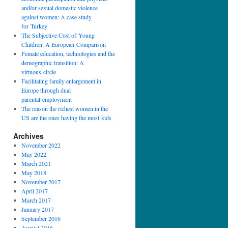
and/or sexual domestic violence
against women: A case study
for Turkey
The Subjective Cost of Young
Children: A European Comparison
Female education, technologies and the
demographic transition: A
virtuous circle
Facilitating family enlargement in
Europe through dual
parental employment
The reason the richest women in the
US are the ones having the most kids
Archives
November 2022
May 2022
March 2021
May 2018
November 2017
April 2017
March 2017
January 2017
September 2016
August 2016