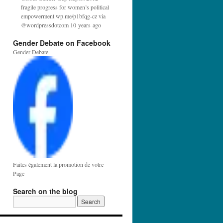
fragile progress for women’s political
empowerment wp.me/p1bfqg-cz via
@wordpressdotcom 10 years ago
Gender Debate on Facebook
Gender Debate
Faites également la promotion de votre
Page
Search on the blog