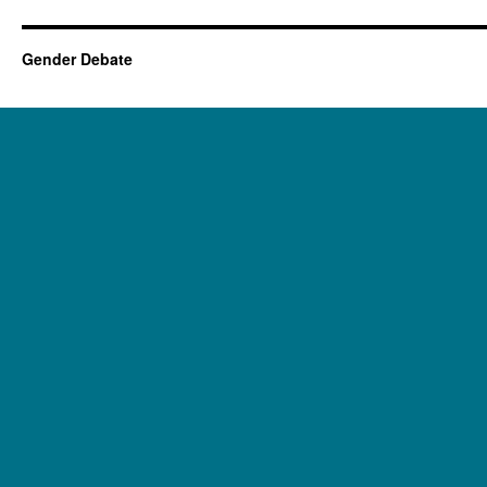
Gender Debate