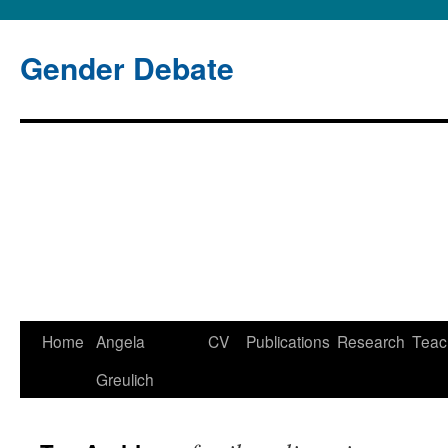
Gender Debate
Home
Angela
CV
Publications
Research
Teac
Greulich