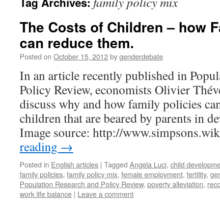
family policy mix
Tag Archives:
The Costs of Children – how F
can reduce them.
Posted on
October 15, 2012
by
genderdebate
In an article recently published in Popu
Policy Review, economists Olivier Thé
discuss why and how family policies can
children that are beared by parents in d
Image source: http://www.simpsons.w
reading
→
Posted in
English articles
|
Tagged
Angela Luci
,
child developm
family policies
,
family policy mix
,
female employment
,
fertility
,
gen
Population Research and Policy Review
,
poverty alleviation
,
reco
work life balance
|
Leave a comment