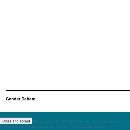
Gender Debate
Privacy & Cookies: This site uses cookies. By continuing to use this we
To find out more, including how to control cookies, see here: Cookie Policy