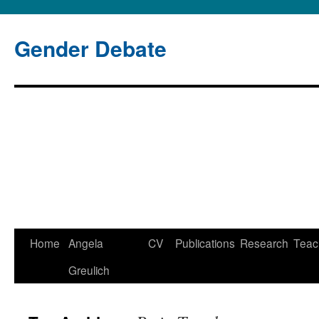
Gender Debate
Home
Angela
CV
Publications
Research
Teac
Skip
Greulich
to
content