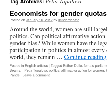
Petia Topalova
Tag Archives:
Economists for gender quotas 
Posted on
January 16, 2012
by
genderdebate
Around the world, women are still large
politics. Can political affirmative actio
gender bias? While women have the legal
participation in politics in almost ever
world, they remain …
Continue readin
Posted in
English articles
|
Tagged
Esther Duflo
,
female parliam
Beaman
,
Petia Topalova
,
political affirmativa action for women
,
Pande
|
Leave a comment