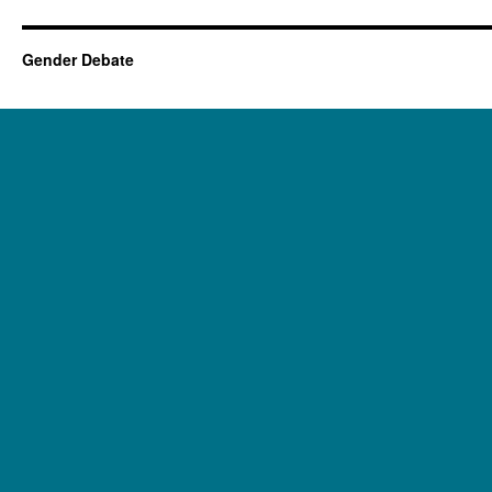
Gender Debate