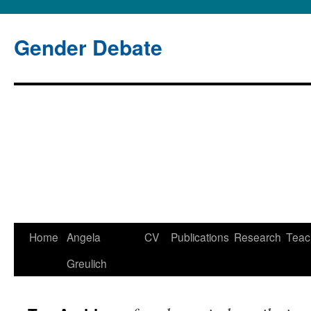
Gender Debate
Home
Angela
CV
Publications
Research
Teac
Greulich