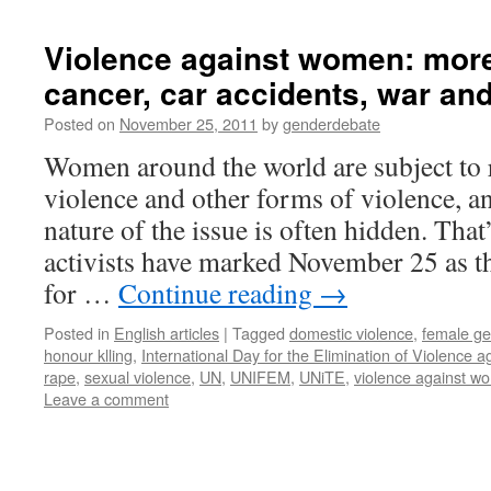
Violence against women: more
cancer, car accidents, war and
Posted on
November 25, 2011
by
genderdebate
Women around the world are subject to 
violence and other forms of violence, an
nature of the issue is often hidden. Th
activists have marked November 25 as t
for …
Continue reading
→
Posted in
English articles
|
Tagged
domestic violence
,
female gen
honour klling
,
International Day for the Elimination of Violence
rape
,
sexual violence
,
UN
,
UNIFEM
,
UNiTE
,
violence against w
Leave a comment