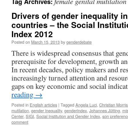
female genital mutilation
Tag Archives:
Drivers of gender inequality i
countries – the Social Institu
Index 2012
Posted on
March 15, 2013
by
genderdebate
There is widespread consensus that gend
prerequisite for development, growth an
In recent decades, policy makers and re
increasingly turned attention and resour
gaps on key economic and social indica
reading
→
Posted in
English articles
|
Tagged
Angela Luci
,
Christian Morri
mutilation
,
gender inequality
,
genderindex
,
Johannes Jütting
,
mi
Center
,
SIGI
,
Social Institution and Gender Index
,
son preferenc
comment