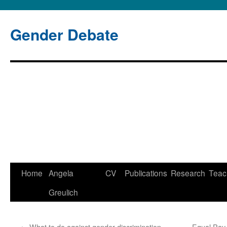
Gender Debate
Home
Angela
CV
Publications
Research
Teac
Skip
Greulich
to
content
←
What to do against gender discrimination
Equal Pay