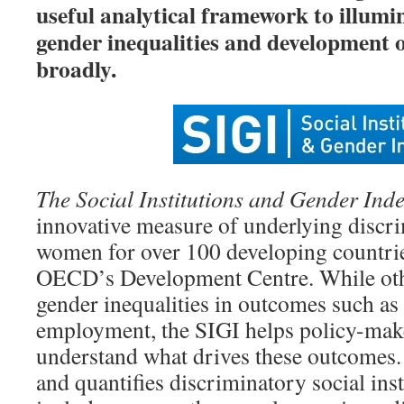
useful analytical framework to illumi
gender inequalities and development
broadly.
The Social Institutions and Gender Ind
innovative measure of underlying discri
women for over 100 developing countrie
OECD’s Development Centre. While oth
gender inequalities in outcomes such as
employment, the SIGI helps policy-make
understand what drives these outcomes.
and quantifies discriminatory social inst