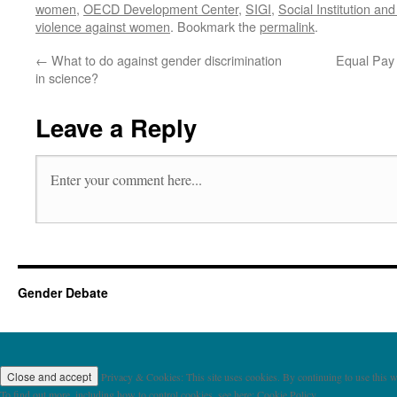
women
,
OECD Development Center
,
SIGI
,
Social Institution an
violence against women
. Bookmark the
permalink
.
←
What to do against gender discrimination
Equal Pay
in science?
Leave a Reply
Gender Debate
Privacy & Cookies: This site uses cookies. By continuing to use this we
To find out more, including how to control cookies, see here: Cookie Policy