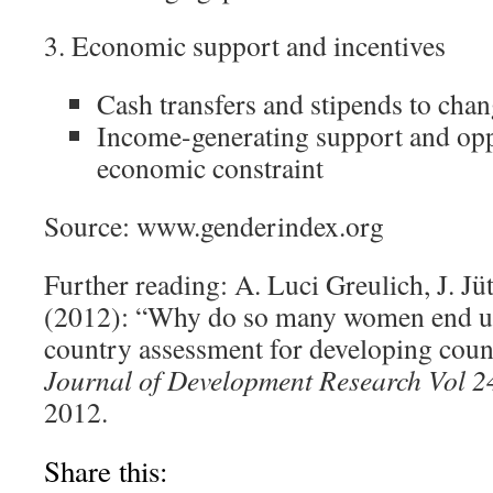
3. Economic support and incentives
Cash transfers and stipends to chan
Income-generating support and opp
economic constraint
Source: www.genderindex.org
Further reading: A. Luci Greulich, J. Jü
(2012): “Why do so many women end up
country assessment for developing coun
Journal of Development Research Vol 2
2012.
Share this: