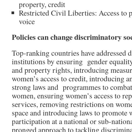
property, credit
Restricted Civil Liberties: Access to p
voice
Policies can change discriminatory soc
Top-ranking countries have addressed d
institutions by ensuring gender equality
and property rights, introducing measu
women’s access to credit, introducing 
strong laws and programmes to combat 
women, ensuring women’s access to rep
services, removing restrictions on wome
space and introducing laws to promote 
participation at a national or sub-nationa
pronged approach to tackling discriminat