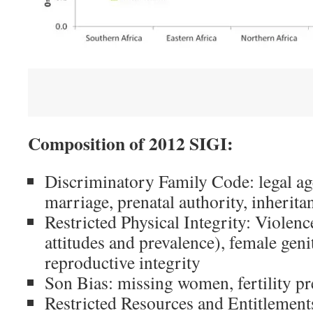
                             
Composition of 2012 SIGI:
Discriminatory Family Code: legal age
marriage, prenatal authority, inherita
Restricted Physical Integrity: Violen
attitudes and prevalence), female geni
reproductive integrity
Son Bias: missing women, fertility pr
Restricted Resources and Entitlements