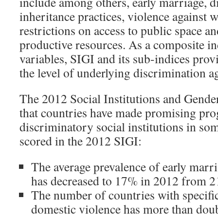
include among others, early marriage, d
inheritance practices, violence against 
restrictions on access to public space an
productive resources. As a composite i
variables, SIGI and its sub-indices prov
the level of underlying discrimination 
The 2012 Social Institutions and Gende
that countries have made promising prog
discriminatory social institutions in so
scored in the 2012 SIGI:
The average prevalence of early marri
has decreased to 17% in 2012 from 2
The number of countries with specific
domestic violence has more than dou