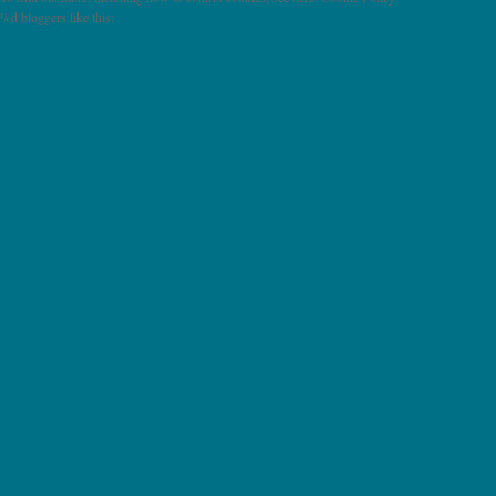
%d
bloggers like this: