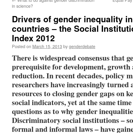
in science?
Drivers of gender inequality i
countries – the Social Institu
Index 2012
Posted on
March 15, 2013
by
genderdebate
There is widespread consensus that ge
prerequisite for development, growth
reduction. In recent decades, policy 
researchers have increasingly turned 
resources to closing gender gaps on 
social indicators, yet at the same tim
questions as to why gender inequalities
Discriminatory social institutions – so
formal and informal laws – have gain