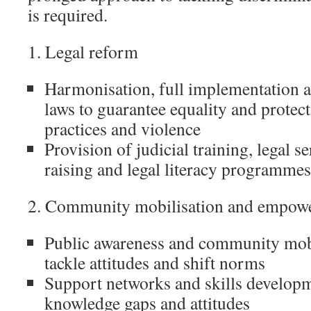
is required.
1. Legal reform
Harmonisation, full implementation 
laws to guarantee equality and prote
practices and violence
Provision of judicial training, legal s
raising and legal literacy programmes
2. Community mobilisation and empow
Public awareness and community mobil
tackle attitudes and shift norms
Support networks and skills developm
knowledge gaps and attitudes