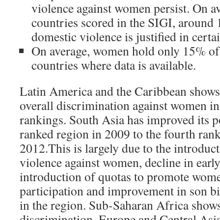
violence against women persist. On av
countries scored in the SIGI, around
domestic violence is justified in cert
On average, women hold only 15% of l
countries where data is available.
Latin America and the Caribbean shows t
overall discrimination against women i
rankings. South Asia has improved its p
ranked region in 2009 to the fourth ran
2012.This is largely due to the introduc
violence against women, decline in earl
introduction of quotas to promote women
participation and improvement in son bi
in the region. Sub-Saharan Africa shows 
discrimination. Europe and Central Asi