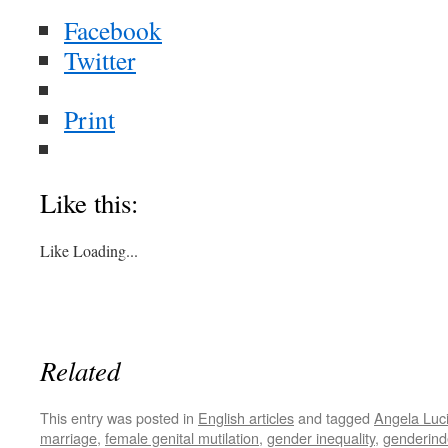
Facebook
Twitter
Print
Like this:
Like
Loading...
Related
This entry was posted in
English articles
and tagged
Angela Luc
marriage
,
female genital mutilation
,
gender inequality
,
genderind