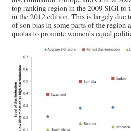
top ranking region in the 2009 SIGI to t
in the 2012 edition. This is largely due
of son bias in some parts of the region 
quotas to promote women’s equal politic