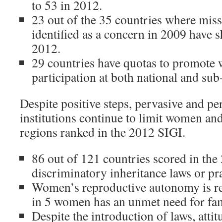
to 53 in 2012.
23 out of the 35 countries where mi
identified as a concern in 2009 have
2012.
29 countries have quotas to promote 
participation at both national and sub-
Despite positive steps, pervasive and per
institutions continue to limit women and 
regions ranked in the 2012 SIGI.
86 out of 121 countries scored in th
discriminatory inheritance laws or pra
Women’s reproductive autonomy is res
in 5 women has an unmet need for fam
Despite the introduction of laws, atti