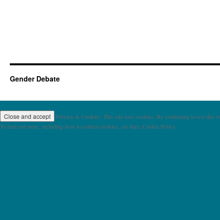
Gender Debate
Privacy & Cookies: This site uses cookies. By continuing to use this we
To find out more, including how to control cookies, see here: Cookie Policy