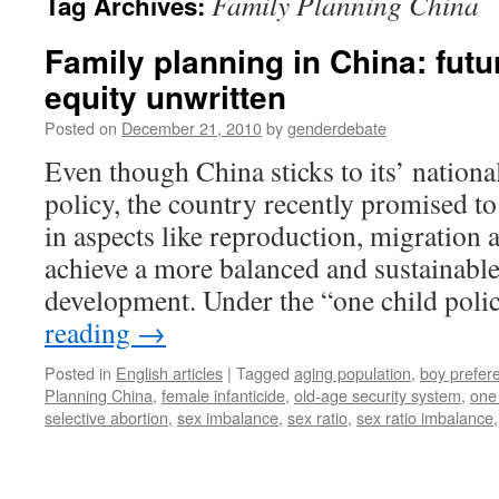
Family Planning China
Tag Archives:
Family planning in China: futu
equity unwritten
Posted on
December 21, 2010
by
genderdebate
Even though China sticks to its’ nationa
policy, the country recently promised to
in aspects like reproduction, migration 
achieve a more balanced and sustainabl
development. Under the “one child pol
reading
→
Posted in
English articles
|
Tagged
aging population
,
boy prefer
Planning China
,
female infanticide
,
old-age security system
,
one 
selective abortion
,
sex imbalance
,
sex ratio
,
sex ratio imbalance