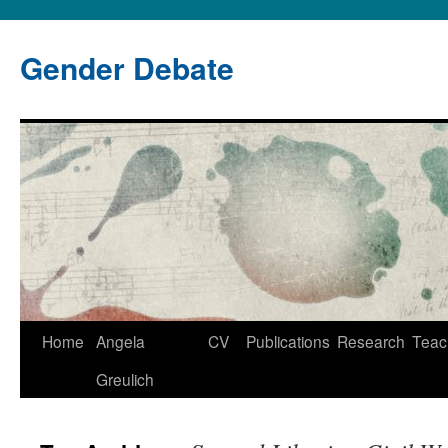
Gender Debate
Home
Angela
CV
Publications
Research
Teac
Greulich