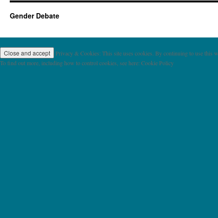
Gender Debate
Privacy & Cookies: This site uses cookies. By continuing to use this we
To find out more, including how to control cookies, see here: Cookie Policy