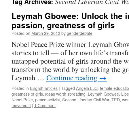
Second Liberian Civil W
Tag Archives:
Leymah Gbowee: Unlock the in
passion, greatness of girls
Posted on
March 29, 2012
by
genderdebate
Nobel Peace Prize winner Leymah Gbow
stories to tell — of her own life’s trans
untapped potential of girls around the 
transform the world by unlocking the gre
Leymah …
Continue reading
→
Posted in
English articles
|
Tagged
Angela Luci
,
female educati
greatness of girls
,
ideas worth spreading
,
Leymah Gbowee
,
Libe
Nobel Prize
,
peace activist
,
Second Liberian Civil War
,
TED
,
wom
movement
|
1 Comment