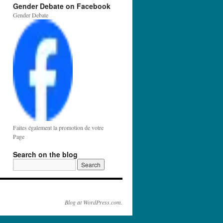
Gender Debate on Facebook
Gender Debate
Faites également la promotion de votre
Page
Search on the blog
Blog at WordPress.com.