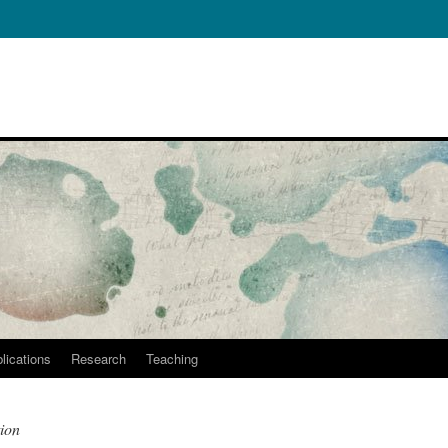
lications
Research
Teaching
ion