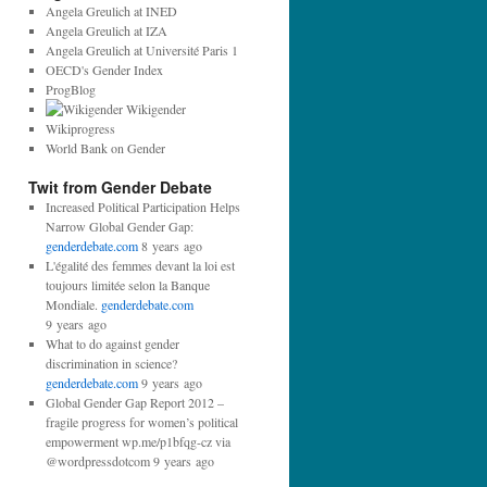
d
Angela Greulich at INED
r
Angela Greulich at IZA
e
Angela Greulich at Université Paris 1
s
OECD's Gender Index
s
ProgBlog
:
Wikigender
Wikiprogress
World Bank on Gender
Twit from Gender Debate
Increased Political Participation Helps
Narrow Global Gender Gap:
genderdebate.com
8 years ago
L'égalité des femmes devant la loi est
toujours limitée selon la Banque
Mondiale.
genderdebate.com
9 years ago
What to do against gender
discrimination in science?
genderdebate.com
9 years ago
Global Gender Gap Report 2012 –
fragile progress for women’s political
empowerment wp.me/p1bfqg-cz via
@wordpressdotcom 9 years ago