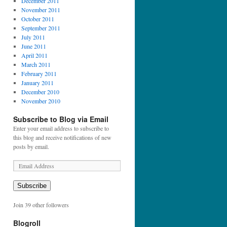
December 2011
November 2011
October 2011
September 2011
July 2011
June 2011
April 2011
March 2011
February 2011
January 2011
December 2010
November 2010
Subscribe to Blog via Email
Enter your email address to subscribe to
this blog and receive notifications of new
posts by email.
E
m
a
Subscribe
i
l
Join 39 other followers
A
d
Blogroll