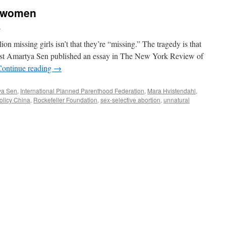
” women
e
on missing girls isn’t that they’re “missing.” The tragedy is that
mist Amartya Sen published an essay in The New York Review of
Continue reading
→
ya Sen
,
International Planned Parenthood Federation
,
Mara Hvistendahl
,
olicy China
,
Rockefeller Foundation
,
sex-selective abortion
,
unnatural