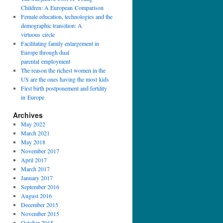
Children: A European Comparison
Female education, technologies and the
demographic transition: A
virtuous circle
Facilitating family enlargement in
Europe through dual
parental employment
The reason the richest women in the
US are the ones having the most kids
First birth postponement and fertility
in Europe
Archives
May 2022
March 2021
May 2018
November 2017
April 2017
March 2017
January 2017
September 2016
August 2016
December 2015
November 2015
October 2015