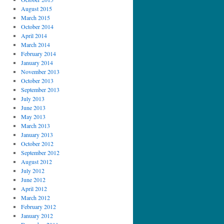
August 2015
March 2015
October 2014
April 2014
March 2014
February 2014
January 2014
November 2013
October 2013
September 2013
July 2013
June 2013
May 2013
March 2013
January 2013
October 2012
September 2012
August 2012
July 2012
June 2012
April 2012
March 2012
February 2012
January 2012