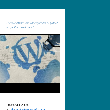
Discuss causes and consequences of gender
inequalities worldwide!
Recent Posts
The Subjective Cost of Young