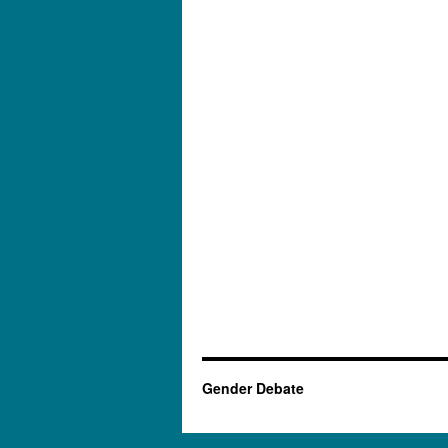
Gender Debate