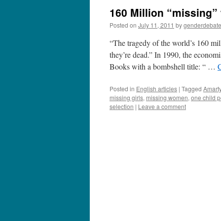
160 Million “missing
Posted on
July 11, 2011
by
genderdebat
“The tragedy of the world’s 160 milli
they’re dead.” In 1990, the econo
Books with a bombshell title: “ …
Posted in
English articles
|
Tagged
Amart
missing girls
,
missing women
,
one child p
selection
|
Leave a comment