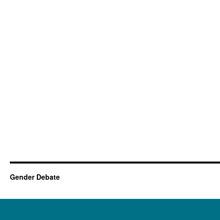
Gender Debate