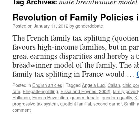
male breadwinner model
Tag Archives:
Revolution of Family Policies 
Posted on
January 11, 2012
by
genderdebate
The French family tax splitting (quotient
favours high-income families, but in pa
great earnings disparities and hereby a 
breadwinner model of the family. The a
family tax splitting in France would …
Posted in
English articles
|
Tagged
Angela Luci
,
Callan
,
child po
rate
,
Ehegattensplitting
,
Eissa and Hoynes (2002)
,
family povert
Hollande
,
French Revolution
,
gender debate
,
gender equality
,
Ki
progressive tax system
,
quotient familial
,
second earner
,
Smith 
comment