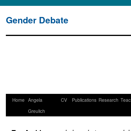
Gender Debate
Home
Angela
CV
Publications
Research
Teac
Skip
Greulich
to
content