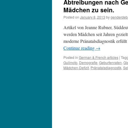
Abtreibungen nach Ge
Mädchen zu sein.
Posted on
January 8, 2013
by
genderdeb
Artikel von Jeanne Rubner, Süddeut
werden Mädchen seit Jahren gezielt 
moderne Pränatalsdiagnostik erfül
Continue reading
→
Posted in
German & French articles
|
Tag
Guilmoto
,
Demografie
,
Geburtenraten
,
Gl
Mädchen-Defizit
,
Pränatalsdiagnostik
,
Sel