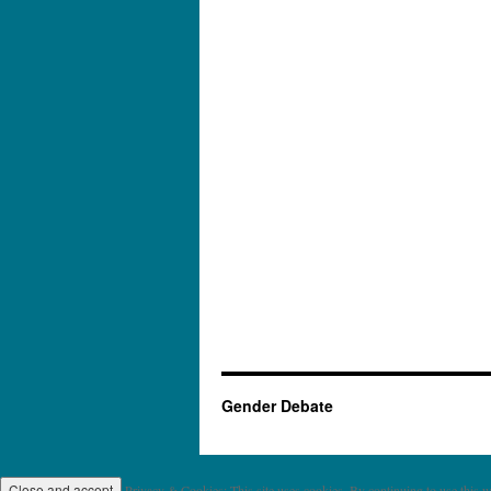
Gender Debate
Privacy & Cookies: This site uses cookies. By continuing to use this we