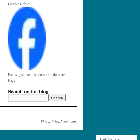
Gender Debate
Faites également la promotion de votre
Page
Search on the blog
Blog at WordPress.com.