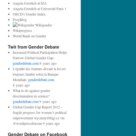
d
Angela Greulich at IZA
d
Angela Greulich at Université Paris 1
r
OECD's Gender Index
e
ProgBlog
s
Wikigender
s
Wikiprogress
:
World Bank on Gender
Twit from Gender Debate
Increased Political Participation Helps
Narrow Global Gender Gap:
genderdebate.com
8 years ago
L'égalité des femmes devant la loi est
toujours limitée selon la Banque
Mondiale.
genderdebate.com
8 years ago
What to do against gender
discrimination in science?
genderdebate.com
9 years ago
Global Gender Gap Report 2012 –
fragile progress for women’s political
empowerment wp.me/p1bfqg-cz via
@wordpressdotcom 9 years ago
Gender Debate on Facebook