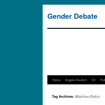
Gender Debate
Home
Angela Greulich
CV
Pub
Skip
to
Mädchen-Defizit
Tag Archives:
content