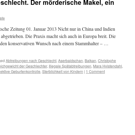
schlecht. Der mörderische Makel, ein
ate
sche Zeitung 01. Januar 2013 Nicht nur in China und Indien
abgetrieben. Die Praxis macht sich auch in Europa breit. Die
lt den konservativen Wunsch nach einem Stammhalter – …
ged
Abtreibungen nach Geschlecht
,
Aserbaidschan
,
Balkan
,
Christophe
eichgewicht der Geschlechter
,
Illegale Spätabtreibungen
,
Mara Hvistendahl
,
ektive Geburtenkontrolle
,
Sterblichkeit von Kindern
|
1 Comment