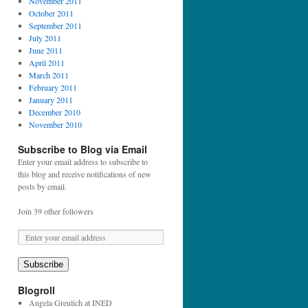
November 2011
October 2011
September 2011
July 2011
June 2011
April 2011
March 2011
February 2011
January 2011
December 2010
November 2010
Subscribe to Blog via Email
Enter your email address to subscribe to
this blog and receive notifications of new
posts by email.
Join 39 other followers
E
m
a
Subscribe
i
l
Blogroll
A
Angela Greulich at INED