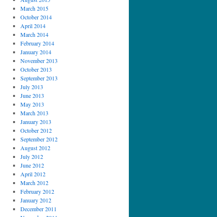
March 2015
October 2014
April 2014
March 2014
February 2014
January 2014
November 2013
October 2013
September 2013
July 2013
June 2013
May 2013
March 2013
January 2013
October 2012
September 2012
August 2012
July 2012
June 2012
April 2012
March 2012
February 2012
January 2012
December 2011