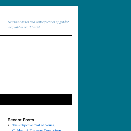
Discuss causes and consequences of gender
inequalities worldwide!
Recent Posts
The Subjective Cost of Young
Children: A European Comparison