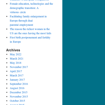
Female education, technologies and the
demographic transition: A
virtuous circle
Facilitating family enlargement in
Europe through dual
parental employment
The reason the richest women in the
US are the ones having the most kids
First birth postponement and fertility
in Europe
Archives
May 2022
March 2021
May 2018
November 2017
April 2017
March 2017
January 2017
September 2016
August 2016
December 2015
November 2015
October 2015
August 2015