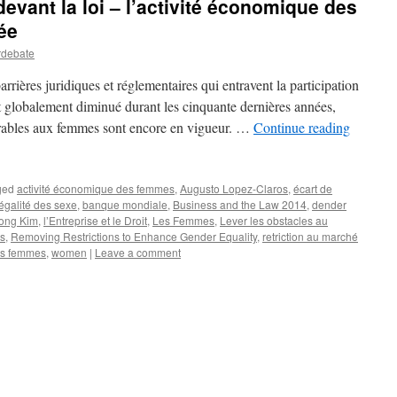
evant la loi – l’activité économique des
ée
rdebate
rrières juridiques et réglementaires qui entravent la participation
 globalement diminué durant les cinquante dernières années,
rables aux femmes sont encore en vigueur. …
Continue reading
ged
activité économique des femmes
,
Augusto Lopez-Claros
,
écart de
égalité des sexe
,
banque mondiale
,
Business and the Law 2014
,
dender
ong Kim
,
l’Entreprise et le Droit
,
Les Femmes
,
Lever les obstacles au
es
,
Removing Restrictions to Enhance Gender Equality
,
retriction au marché
des femmes
,
women
|
Leave a comment