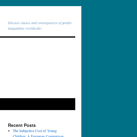
Discuss causes and consequences of gender
inequalities worldwide!
Recent Posts
The Subjective Cost of Young
Children: A European Comparison