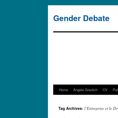
Gender Debate
Home
Angela Greulich
CV
Pub
Skip
to
l’Entreprise et le Dr
Tag Archives:
content