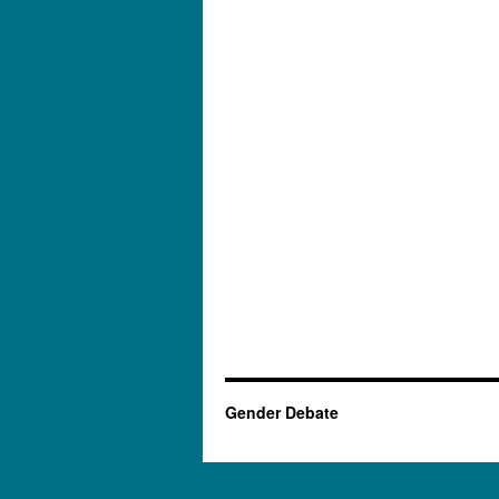
Gender Debate