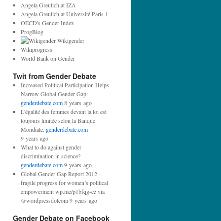
r
Angela Greulich at IZA
e
Angela Greulich at Université Paris 1
s
OECD's Gender Index
s
ProgBlog
:
Wikigender
Wikiprogress
World Bank on Gender
Twit from Gender Debate
Increased Political Participation Helps
Narrow Global Gender Gap:
genderdebate.com
8 years ago
L'égalité des femmes devant la loi est
toujours limitée selon la Banque
Mondiale.
genderdebate.com
9 years ago
What to do against gender
discrimination in science?
genderdebate.com
9 years ago
Global Gender Gap Report 2012 –
fragile progress for women’s political
empowerment wp.me/p1bfqg-cz via
@wordpressdotcom 9 years ago
Gender Debate on Facebook