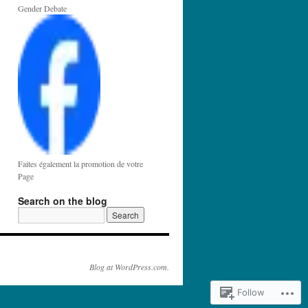
Gender Debate
Faites également la promotion de votre
Page
Search on the blog
Blog at WordPress.com.
Follow