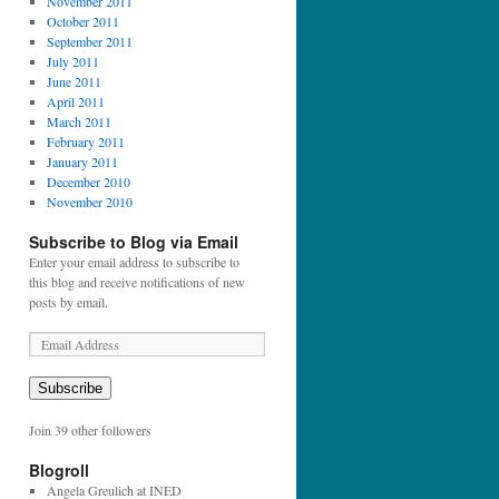
November 2011
October 2011
September 2011
July 2011
June 2011
April 2011
March 2011
February 2011
January 2011
December 2010
November 2010
Subscribe to Blog via Email
Enter your email address to subscribe to
this blog and receive notifications of new
posts by email.
E
m
a
Subscribe
i
l
Join 39 other followers
A
d
Blogroll
d
Angela Greulich at INED