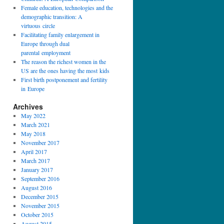
Female education, technologies and the
demographic transition: A
virtuous circle
Facilitating family enlargement in
Europe through dual
parental employment
The reason the richest women in the
US are the ones having the most kids
First birth postponement and fertility
in Europe
Archives
May 2022
March 2021
May 2018
November 2017
April 2017
March 2017
January 2017
September 2016
August 2016
December 2015
November 2015
October 2015
August 2015