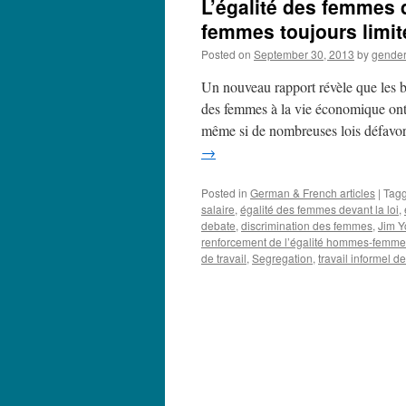
L’égalité des femmes d
femmes toujours limit
Posted on
September 30, 2013
by
gende
Un nouveau rapport révèle que les ba
des femmes à la vie économique ont
même si de nombreuses lois défavo
→
Posted in
German & French articles
|
Tag
salaire
,
égalité des femmes devant la loi
,
debate
,
discrimination des femmes
,
Jim Y
renforcement de l’égalité hommes-femm
de travail
,
Segregation
,
travail informel 