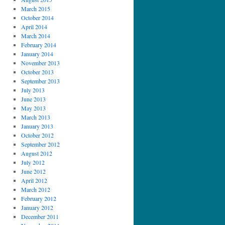
March 2015
October 2014
April 2014
March 2014
February 2014
January 2014
November 2013
October 2013
September 2013
July 2013
June 2013
May 2013
March 2013
January 2013
October 2012
September 2012
August 2012
July 2012
June 2012
April 2012
March 2012
February 2012
January 2012
December 2011