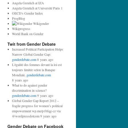
d
Angela Greulich at IZA
d
Angela Greulich at Université Paris 1
r
OECD's Gender Index
e
ProgBlog
s
Wikigender
s
Wikiprogress
:
World Bank on Gender
Twit from Gender Debate
Increased Political Participation Helps
Narrow Global Gender Gap:
genderdebate.com
8 years ago
L'égalité des femmes devant la loi est
toujours limitée selon la Banque
Mondiale.
genderdebate.com
8 years ago
What to do against gender
discrimination in science?
genderdebate.com
9 years ago
Global Gender Gap Report 2012 –
fragile progress for women’s political
empowerment wp.me/p1bfqg-cz via
@wordpressdotcom 9 years ago
Gender Debate on Facebook