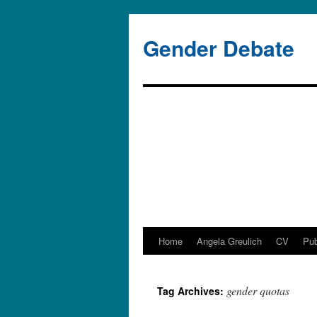
Gender Debate
Home
Angela Greulich
CV
Pub
Skip
to
gender quotas
Tag Archives:
content