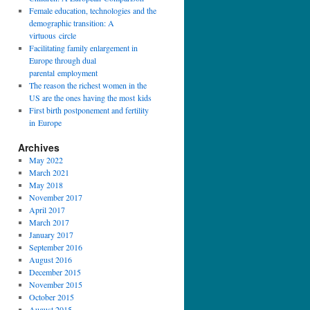
Female education, technologies and the
demographic transition: A
virtuous circle
Facilitating family enlargement in
Europe through dual
parental employment
The reason the richest women in the
US are the ones having the most kids
First birth postponement and fertility
in Europe
Archives
May 2022
March 2021
May 2018
November 2017
April 2017
March 2017
January 2017
September 2016
August 2016
December 2015
November 2015
October 2015
August 2015