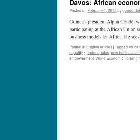
Davos: African econo
Posted on
February 1, 2012
by
genderde
Guinea’s president Alpha Condé, w
participating at the African Union 
business models for Africa. He se
Posted in
English articles
|
Tagged
Africa
equality
,
gender quotas
,
new business mod
empowerment
,
World Economic Forum
|