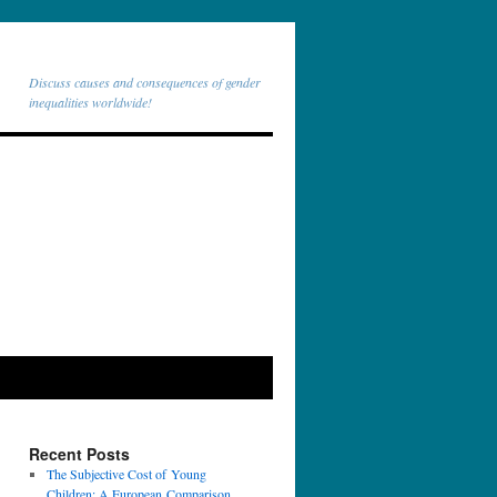
Discuss causes and consequences of gender
inequalities worldwide!
Recent Posts
The Subjective Cost of Young
Children: A European Comparison