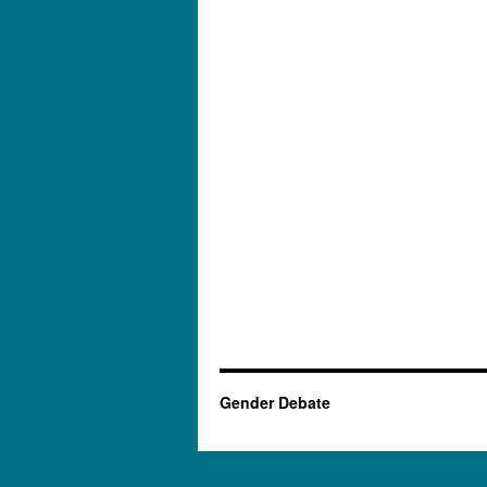
Gender Debate