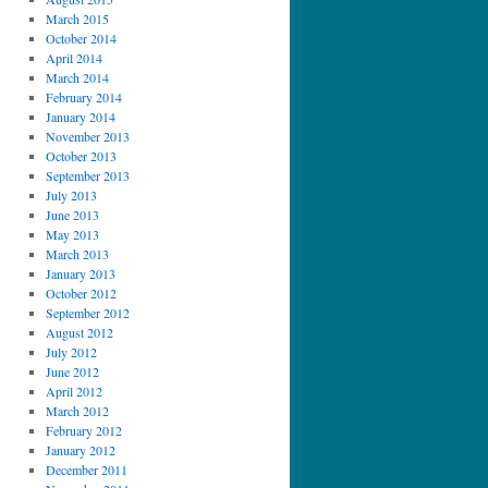
March 2015
October 2014
April 2014
March 2014
February 2014
January 2014
November 2013
October 2013
September 2013
July 2013
June 2013
May 2013
March 2013
January 2013
October 2012
September 2012
August 2012
July 2012
June 2012
April 2012
March 2012
February 2012
January 2012
December 2011