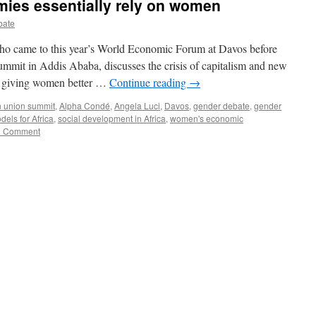
mies essentially rely on women
bate
ho came to this year’s World Economic Forum at Davos before
summit in Addis Ababa, discusses the crisis of capitalism and new
es giving women better …
Continue reading
→
n union summit
,
Alpha Condé
,
Angela Luci
,
Davos
,
gender debate
,
gender
els for Africa
,
social development in Africa
,
women's economic
1 Comment