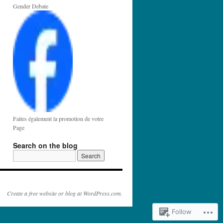
Gender Debate
Faites également la promotion de votre
Page
Search on the blog
Create a free website or blog at WordPress.com.
Follow