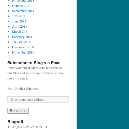
November 2011
October 2011
September 2011
July 2011
June 2011
April 2011
March 2011
February 2011
January 2011
December 2010
November 2010
Subscribe to Blog via Email
Enter your email address to subscribe to
this blog and receive notifications of new
posts by email.
Join 39 other followers
E
m
a
Subscribe
i
l
Blogroll
A
Angela Greulich at INED