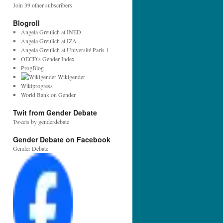
l
Join 39 other subscribers
A
d
Blogroll
d
Angela Greulich at INED
r
Angela Greulich at IZA
e
Angela Greulich at Université Paris 1
s
OECD's Gender Index
s
ProgBlog
:
Wikigender
Wikiprogress
World Bank on Gender
Twit from Gender Debate
Tweets by genderdebate
Gender Debate on Facebook
Gender Debate