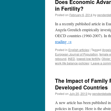
Does Economic Advan
in Fertility?
Posted on
February 6, 2014
by
genderde
In a recently published article in 
Angela Greulich empirically investi
OECD countries (1960-2007). In the l
reading
→
Posted in
English articles
|
Tagged
Angela
European Journal of Population
,
female 
rebound
,
INED
,
lowest-low fertility
,
Olivie
work life balance policies
|
Leave a comm
The Impact of Family P
Developed Countries
Posted on
July 20, 2013
by
genderdebat
A new article has been published in
policies in Europe. Here is the abst