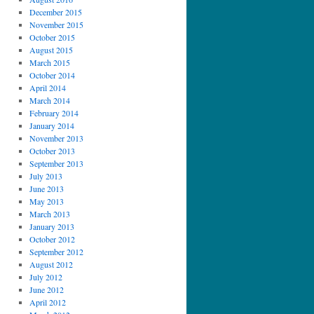
December 2015
November 2015
October 2015
August 2015
March 2015
October 2014
April 2014
March 2014
February 2014
January 2014
November 2013
October 2013
September 2013
July 2013
June 2013
May 2013
March 2013
January 2013
October 2012
September 2012
August 2012
July 2012
June 2012
April 2012