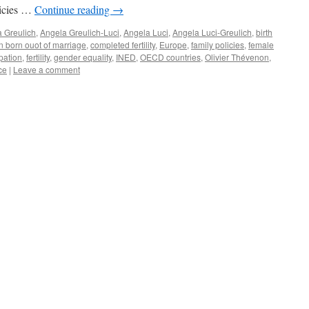
olicies …
Continue reading
→
 Greulich
,
Angela Greulich-Luci
,
Angela Luci
,
Angela Luci-Greulich
,
birth
n born ouot of marriage
,
completed fertility
,
Europe
,
family policies
,
female
pation
,
fertility
,
gender equality
,
INED
,
OECD countries
,
Olivier Thévenon
,
ce
|
Leave a comment