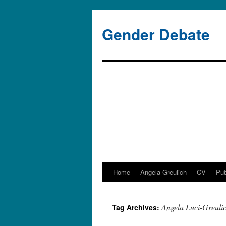
Gender Debate
Home
Angela Greulich
CV
Pub
Skip
to
Angela Luci-Greuli
Tag Archives:
content