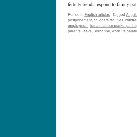
fertility trends respond to family p
Posted in
English articles
|
Tagged
Angela
postponement
,
childcare facilities
,
childre
employment
,
female labour market partici
parental leave
,
Sorbonne
,
work life balan