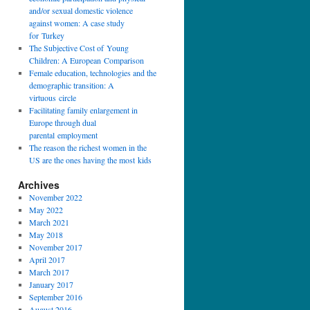
and/or sexual domestic violence
against women: A case study
for Turkey
The Subjective Cost of Young
Children: A European Comparison
Female education, technologies and the
demographic transition: A
virtuous circle
Facilitating family enlargement in
Europe through dual
parental employment
The reason the richest women in the
US are the ones having the most kids
Archives
November 2022
May 2022
March 2021
May 2018
November 2017
April 2017
March 2017
January 2017
September 2016
August 2016