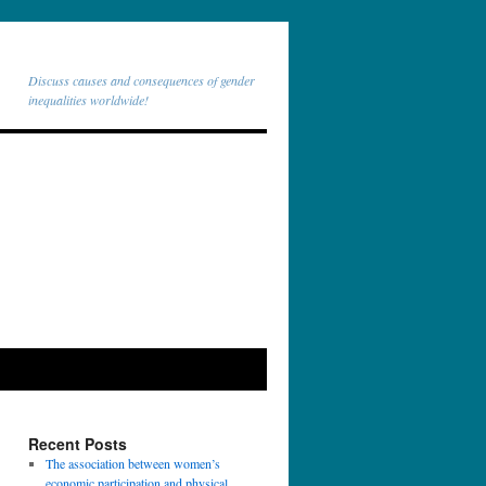
Discuss causes and consequences of gender
inequalities worldwide!
Recent Posts
The association between women’s
economic participation and physical