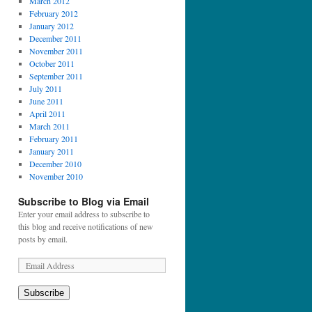
March 2012
February 2012
January 2012
December 2011
November 2011
October 2011
September 2011
July 2011
June 2011
April 2011
March 2011
February 2011
January 2011
December 2010
November 2010
Subscribe to Blog via Email
Enter your email address to subscribe to
this blog and receive notifications of new
posts by email.
E
m
a
Subscribe
i