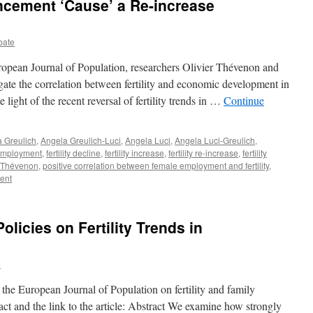
cement ‘Cause’ a Re-increase
bate
European Journal of Population, researchers Olivier Thévenon and
gate the correlation between fertility and economic development in
ight of the recent reversal of fertility trends in …
Continue
 Greulich
,
Angela Greulich-Luci
,
Angela Luci
,
Angela Luci-Greulich
,
employment
,
fertility decline
,
fertility increase
,
fertility re-increase
,
fertility
r Thévenon
,
positive correlation between female employment and fertility
,
ent
olicies on Fertility Trends in
e
 the European Journal of Population on fertility and family
ract and the link to the article: Abstract We examine how strongly