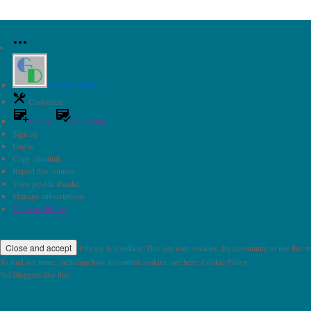
Gender Debate
Customize
Follow
Following
Sign up
Log in
Copy shortlink
Report this content
View post in Reader
Manage subscriptions
Collapse this bar
Privacy & Cookies: This site uses cookies. By continuing to use this we
To find out more, including how to control cookies, see here: Cookie Policy
%d
bloggers like this: