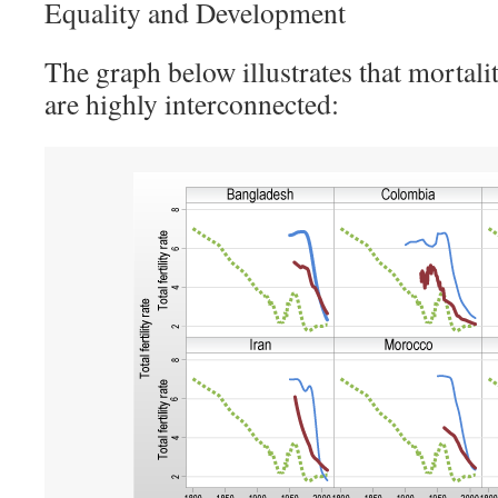
Equality and Development
The graph below illustrates that mortali
are highly interconnected: