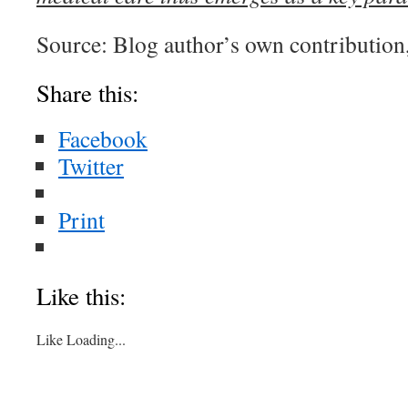
Source: Blog author’s own contribut
Share this:
Facebook
Twitter
Print
Like this:
Like
Loading...