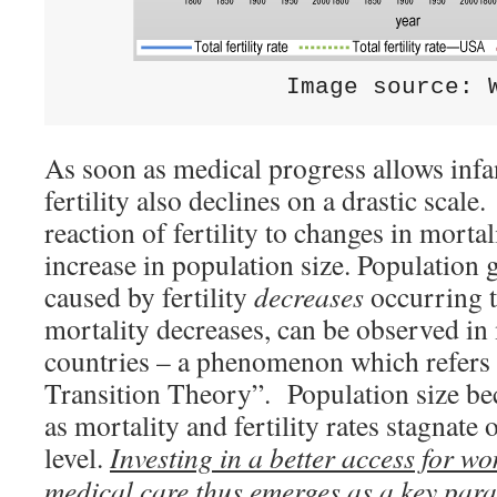
               Image source: 
As soon as medical progress allows infan
fertility also declines on a drastic scal
reaction of fertility to changes in mortal
increase in population size. Population 
caused by fertility
decreases
occurring t
mortality decreases, can be observed i
countries – a phenomenon which refers
Transition Theory”. Population size be
as mortality and fertility rates stagnate 
level.
Investing in a better access for w
medical care thus emerges as a key par