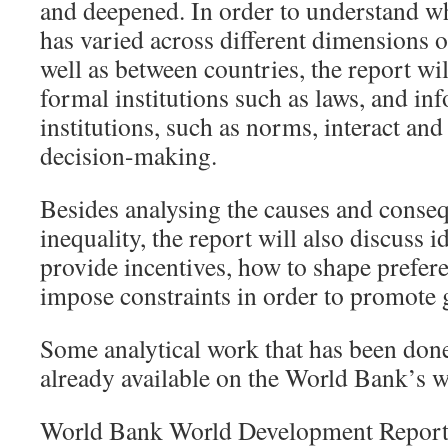
and deepened. In order to understand w
has varied across different dimensions o
well as between countries, the report wi
formal institutions such as laws, and in
institutions, such as norms, interact an
decision-making.
Besides analysing the causes and conse
inequality, the report will also discuss 
provide incentives, how to shape prefer
impose constraints in order to promote 
Some analytical work that has been done 
already available on the World Bank’s w
World Bank World Development Report