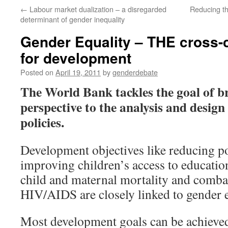
←
Labour market dualization – a disregarded
Reducing t
determinant of gender inequality
Gender Equality – THE cross-c
for development
Posted on
April 19, 2011
by
genderdebate
The World Bank tackles the goal of b
perspective to the analysis and desig
policies.
Development objectives like reducing p
improving children’s access to educatio
child and maternal mortality and combat
HIV/AIDS are closely linked to gender e
Most development goals can be achieved