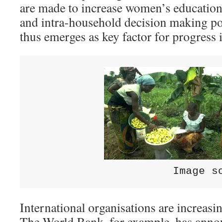
are made to increase women’s educatio
and intra-household decision making po
thus emerges as key factor for progress i
                      Image s
International organisations are increasin
The World Bank, for example, has anno