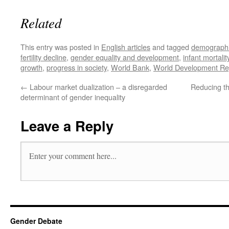
Related
This entry was posted in
English articles
and tagged
demographic
fertility decline
,
gender equality and development
,
infant mortalit
growth
,
progress in society
,
World Bank
,
World Development Re
←
Labour market dualization – a disregarded
Reducing t
determinant of gender inequality
Leave a Reply
Gender Debate