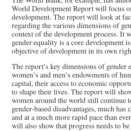
World Development Report will focus o
development. The report will look at fac
regarding the various dimensions of gen
context of the development process. It wi
gender equality is a core development 
objective of development in its own righ
The report’s key dimensions of gender e
women’s and men’s endowments of hum
capital, their access to economic opportu
to shape their lives. The report will sh
women around the world still continue t
gender-based disadvantages, much has c
and at a much more rapid pace than ever
will also show that progress needs to b