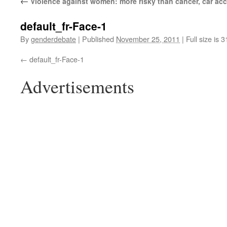
←
Violence against women: more risky than cancer, car acc
default_fr-Face-1
By
genderdebate
|
Published
November 25, 2011
|
Full size is 
default_fr-Face-1
Advertisements