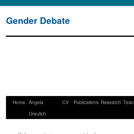
Gender Debate
Home
Angela
CV
Publications
Research
Teac
Skip
Greulich
to
content