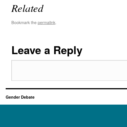
Related
Bookmark the
permalink
.
Leave a Reply
Gender Debate