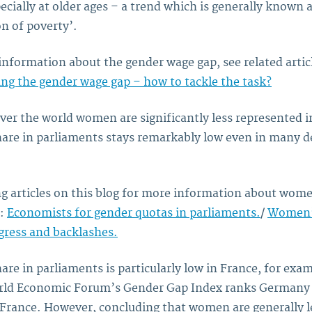
ecially at older ages – a trend which is generally known 
n of poverty’.
information about the gender wage gap, see related artic
ng the gender wage gap – how to tackle the task?
 over the world women are significantly less represented in
re in parliaments stays remarkably low even in many d
ng articles on this blog for more information about wome
s:
Economists for gender quotas in parliaments.
/
Women’s
ogress and backlashes.
e in parliaments is particularly low in France, for exam
rld Economic Forum’s Gender Gap Index ranks German
 France. However, concluding that women are generally l