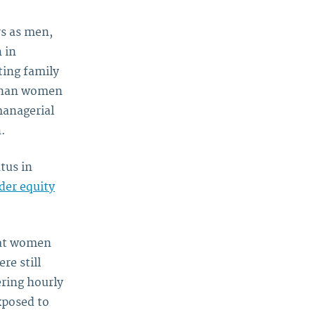
s as men,
 in
ting family
 than women
managerial
.
tus in
der equity
hat women
re still
ring hourly
xposed to