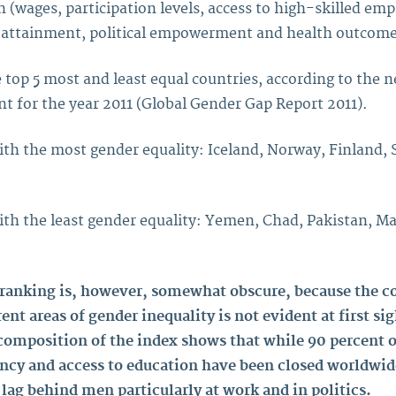
n (wages, participation levels, access to high-skilled em
 attainment, political empowerment and health outcome
 top 5 most and least equal countries, according to the 
 for the year 2011 (Global Gender Gap Report 2011).
ith the most gender equality: Iceland, Norway, Finland,
ith the least gender equality: Yemen, Chad, Pakistan, Ma
 ranking is, however, somewhat obscure, because the c
rent areas of gender inequality is not evident at first sig
 composition of the index shows that while 90 percent o
ancy and access to education have been closed worldw
 lag behind men particularly at work and in politics.