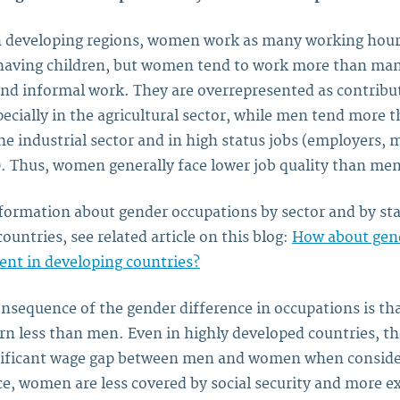
in developing regions, women work as many working hour
aving children, but women tend to work more than man
and informal work. They are overrepresented as contribu
pecially in the agricultural sector, while men tend more
he industrial sector and in high status jobs (employers, 
. Thus, women generally face lower job quality than men
formation about gender occupations by sector and by sta
ountries, see related article on this blog:
How about gen
nt in developing countries?
nsequence of the gender difference in occupations is t
rn less than men. Even in highly developed countries, the
gnificant wage gap between men and women when conside
e, women are less covered by social security and more e