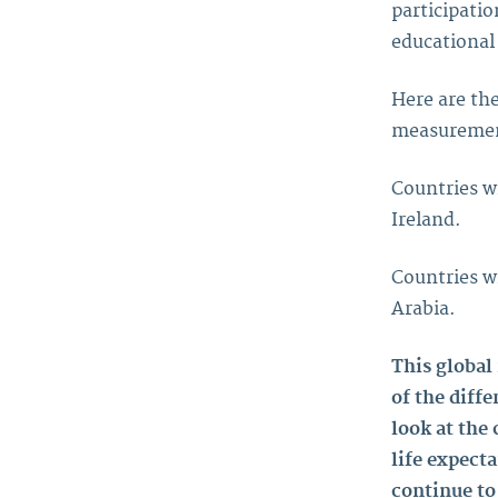
participatio
educational
Here are the
measurement
Countries w
Ireland.
Countries w
Arabia.
This global
of the diffe
look at the
life expect
continue to