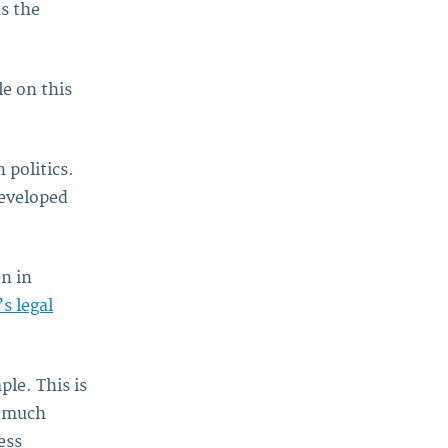
as the
le on this
 politics.
eveloped
n in
 legal
ple. This is
y much
ess