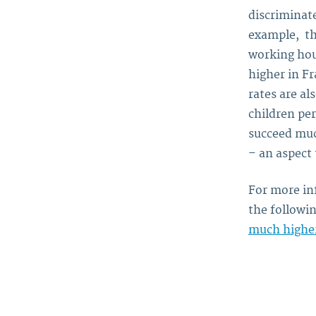
discriminat
example, th
working hou
higher in Fr
rates are al
children pe
succeed muc
– an aspect 
For more in
the followin
much higher