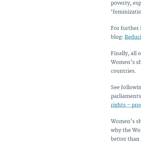
poverty, esp
‘feminizatio
For further 
blog:
Reduci
Finally, all
Women’s sha
countries.
See followi
parliament
rights – pr
Women’s shar
why the Wo
better than