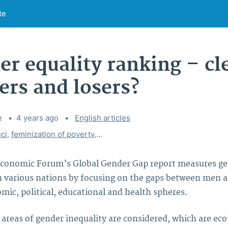
te
r equality ranking – cl
ers and losers?
e
4 years ago
Categories:
English articles
ci
,
feminization of poverty
,
gender debate
,
gender equality
,
gen
conomic Forum’s Global Gender Gap report measures g
in various nations by focusing on the gaps between men
mic, political, educational and health spheres.
l areas of gender inequality are considered, which are e