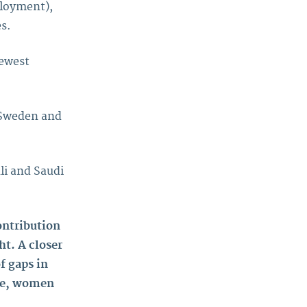
ployment),
s.
newest
 Sweden and
li and Saudi
ontribution
ht. A closer
f gaps in
ide, women