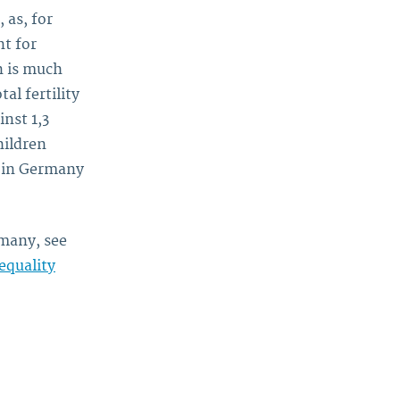
 as, for
t for
n is much
al fertility
inst 1,3
hildren
n in Germany
many, see
equality