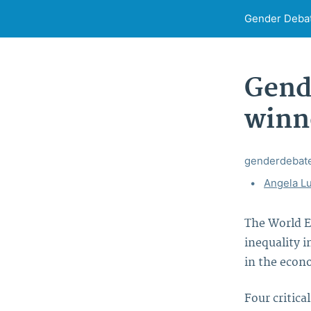
Gender Deba
Gende
winn
genderdebat
Tags:
Angela Lu
The World E
inequality 
in the econo
Four critica