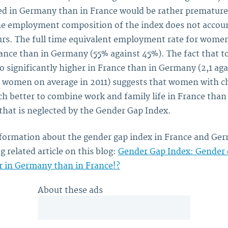
ed in Germany than in France would be rather premature,
e employment composition of the index does not accoun
rs. The full time equivalent employment rate for wome
ance than in Germany (55% against 45%). The fact that tot
so significantly higher in France than in Germany (2,1 aga
r women on average in 2011) suggests that women with c
h better to combine work and family life in France tha
that is neglected by the Gender Gap Index.
formation about the gender gap index in France and Ger
g related article on this blog:
Gender Gap Index: Gender 
 in Germany than in France!?
About these ads