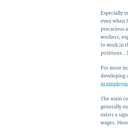
Especially 
even when h
precarious 
workers, es
to work in t
positions…)
For more in
developing c
in employme
The main co
generally ea
exists a si
wages. Henc