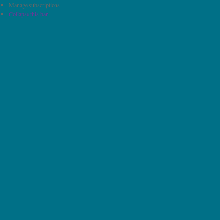
Manage subscriptions
Collapse this bar