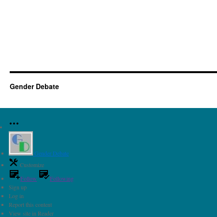
Gender Debate
Gender Debate
Customize
Follow
Following
Sign up
Log in
Report this content
View site in Reader