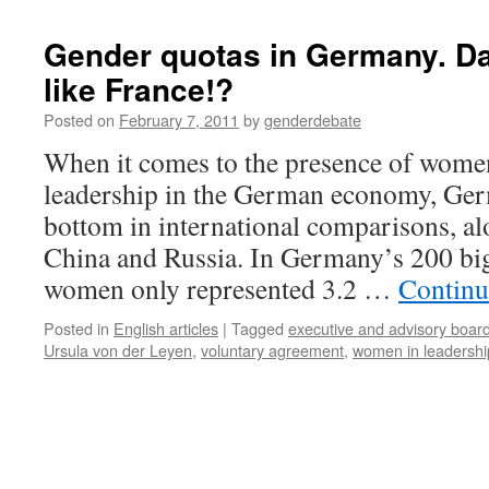
Gender quotas in Germany. Da
like France!?
Posted on
February 7, 2011
by
genderdebate
When it comes to the presence of women
leadership in the German economy, Ger
bottom in international comparisons, alo
China and Russia. In Germany’s 200 bi
women only represented 3.2 …
Continu
Posted in
English articles
|
Tagged
executive and advisory boar
Ursula von der Leyen
,
voluntary agreement
,
women in leadershi