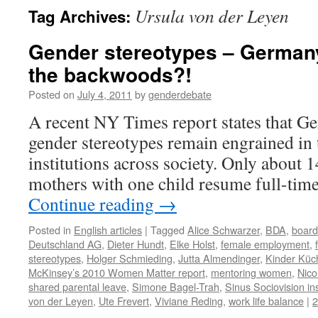
Ursula von der Leyen
Tag Archives:
Gender stereotypes – Germany 
the backwoods?!
Posted on
July 4, 2011
by
genderdebate
A recent NY Times report states that G
gender stereotypes remain engrained in 
institutions across society. Only about
mothers with one child resume full-tim
Continue reading
→
Posted in
English articles
|
Tagged
Alice Schwarzer
,
BDA
,
board
Deutschland AG
,
Dieter Hundt
,
Elke Holst
,
female employment
,
stereotypes
,
Holger Schmieding
,
Jutta Almendinger
,
Kinder Küc
McKinsey’s 2010 Women Matter report
,
mentoring women
,
Nico
shared parental leave
,
Simone Bagel-Trah
,
Sinus Sociovision ins
von der Leyen
,
Ute Frevert
,
Viviane Reding
,
work life balance
|