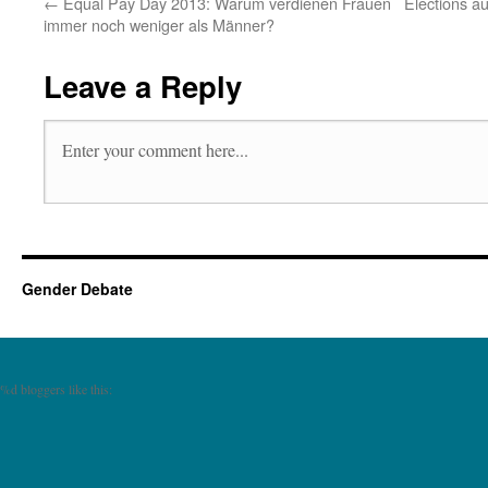
←
Equal Pay Day 2013: Warum verdienen Frauen
Elections au
immer noch weniger als Männer?
Leave a Reply
Gender Debate
%d
bloggers like this: