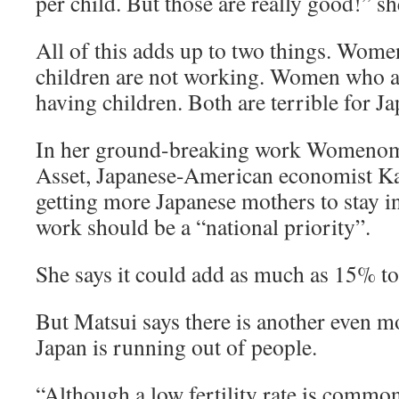
per child. But those are really good!” sh
All of this adds up to two things. Wom
children are not working. Women who a
having children. Both are terrible for Ja
In her ground-breaking work Womenom
Asset, Japanese-American economist Ka
getting more Japanese mothers to stay i
work should be a “national priority”.
She says it could add as much as 15% t
But Matsui says there is another even m
Japan is running out of people.
“Although a low fertility rate is comm