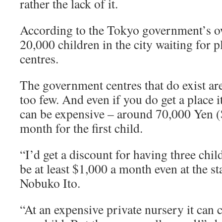
rather the lack of it.
According to the Tokyo government’s own
20,000 children in the city waiting for p
centres.
The government centres that do exist are
too few. And even if you do get a place 
can be expensive – around 70,000 Yen (
month for the first child.
“I’d get a discount for having three child
be at least $1,000 a month even at the st
Nobuko Ito.
“At an expensive private nursery it can