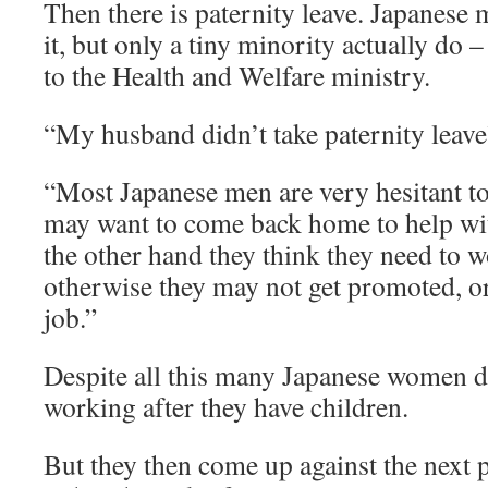
Then there is paternity leave. Japanese m
it, but only a tiny minority actually do 
to the Health and Welfare ministry.
“My husband didn’t take paternity leave
“Most Japanese men are very hesitant to
may want to come back home to help wit
the other hand they think they need to w
otherwise they may not get promoted, or
job.”
Despite all this many Japanese women d
working after they have children.
But they then come up against the next 