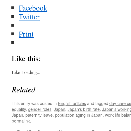
Facebook
Twitter
Print
Like this:
Like
Loading...
Related
This entry was posted in
English articles
and tagged
day-care ce
equality
,
gender roles
,
Japan
,
Japan's birth rate
,
Japan's working
Japan
,
paternity leave
,
population aging in Japan
,
work life bala
permalink
.