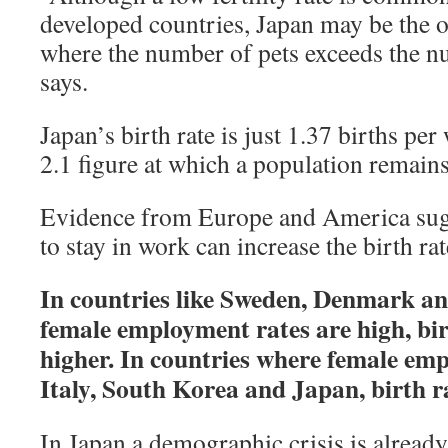
developed countries, Japan may be the
where the number of pets exceeds the n
says.
Japan’s birth rate is just 1.37 births pe
2.1 figure at which a population remains
Evidence from Europe and America su
to stay in work can increase the birth rat
In countries like Sweden, Denmark an
female employment rates are high, bir
higher. In countries where female empl
Italy, South Korea and Japan, birth ra
In Japan a demographic crisis is alread