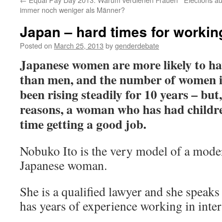
immer noch weniger als Männer?
Japan – hard times for worki
Posted on
March 25, 2013
by
genderdebate
Japanese women are more likely to ha
than men, and the number of women 
been rising steadily for 10 years – but,
reasons, a woman who has had children
time getting a good job.
Nobuko Ito is the very model of a mode
Japanese woman.
She is a qualified lawyer and she speaks
has years of experience working in inter