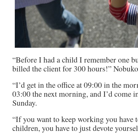
“Before I had a child I remember one b
billed the client for 300 hours!” Nobuko
“I’d get in the office at 09:00 in the mor
03:00 the next morning, and I’d come i
Sunday.
“If you want to keep working you have t
children, you have to just devote yourse