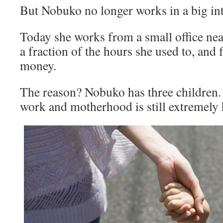
But Nobuko no longer works in a big int
Today she works from a small office ne
a fraction of the hours she used to, and f
money.
The reason? Nobuko has three children.
work and motherhood is still extremely 