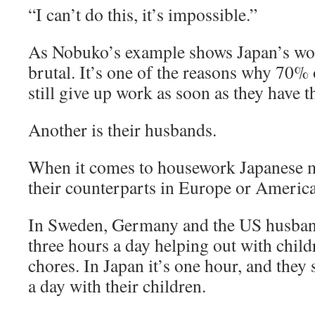
“I can’t do this, it’s impossible.”
As Nobuko’s example shows Japan’s wor
brutal. It’s one of the reasons why 70
still give up work as soon as they have the
Another is their husbands.
When it comes to housework Japanese me
their counterparts in Europe or America
In Sweden, Germany and the US husband
three hours a day helping out with chil
chores. In Japan it’s one hour, and they
a day with their children.