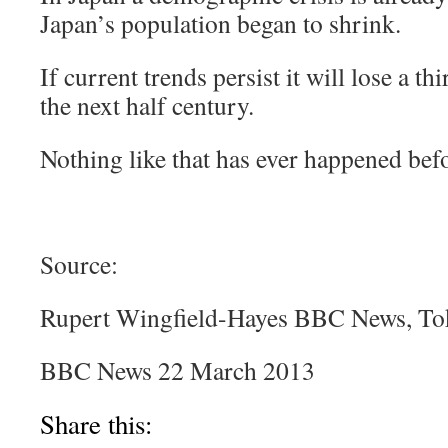
Japan’s population began to shrink.
If current trends persist it will lose a th
the next half century.
Nothing like that has ever happened bef
Source:
Rupert Wingfield-Hayes BBC News, T
BBC News 22 March 2013
Share this: