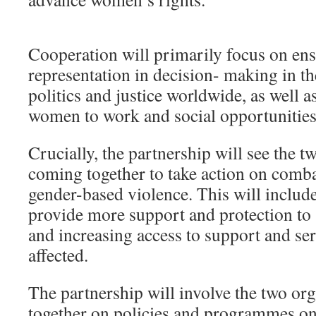
Cooperation will primarily focus on e
representation in decision- making in th
politics and justice worldwide, as well as
women to work and social opportunities
Crucially, the partnership will see the t
coming together to take action on comb
gender-based violence. This will inclu
provide more support and protection to 
and increasing access to support and se
affected.
The partnership will involve the two or
together on policies and programmes on