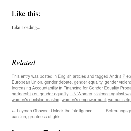
Like this:
Like
Loading...
Related
This entry was posted in
English articles
and tagged
Andris Pieb
European Union
,
gender debate
,
gender equality
,
gender violen
Increasing Accountability in Financing for Gender Equality Pr
partnership on gender equality
,
UN Women
,
violence against w
women's decision-making
,
women's empowerment
,
women's rig
←
Leymah Gbowee: Unlock the intelligence,
Betreuungsge
passion, greatness of girls