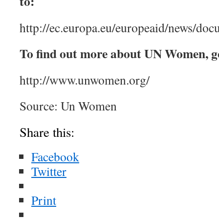
to:
http://ec.europa.eu/europeaid/news/do
To find out more about UN Women, g
http://www.unwomen.org/
Source: Un Women
Share this:
Facebook
Twitter
Print