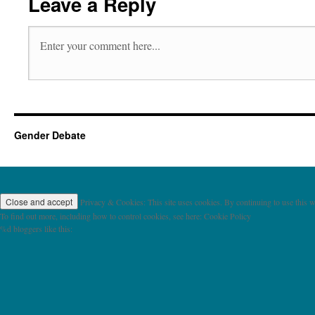
Leave a Reply
Gender Debate
Privacy & Cookies: This site uses cookies. By continuing to use this we
To find out more, including how to control cookies, see here: Cookie Policy
%d
bloggers like this: