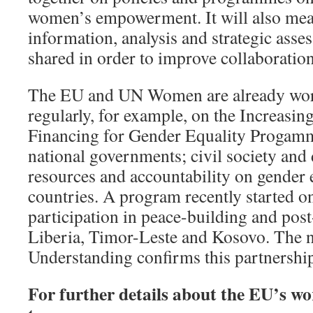
women’s empowerment. It will also mean
information, analysis and strategic asse
shared in order to improve collaboration
The EU and UN Women are already wor
regularly, for example, on the Increasin
Financing for Gender Equality Progamme
national governments; civil society and
resources and accountability on gender 
countries. A program recently started 
participation in peace-building and post
Liberia, Timor-Leste and Kosovo. Th
Understanding confirms this partnershi
For further details about the EU’s w