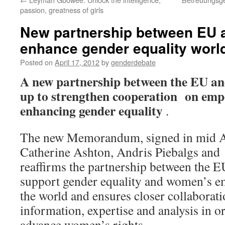
passion, greatness of girls
New partnership between EU
enhance gender equality worl
Posted on
April 17, 2012
by
genderdebate
A new partnership between the EU a
up to strengthen cooperation on em
enhancing gender equality
.
The new Memorandum, signed in mid 
Catherine Ashton, Andris Piebalgs and
reaffirms the partnership between the
support gender equality and women’s 
the world and ensures closer collaborati
information, expertise and analysis in or
advance women’s rights.