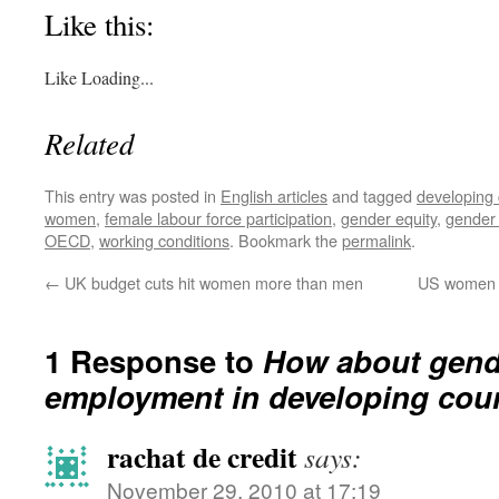
Like this:
Like
Loading...
Related
This entry was posted in
English articles
and tagged
developing 
women
,
female labour force participation
,
gender equity
,
gender
OECD
,
working conditions
. Bookmark the
permalink
.
←
UK budget cuts hit women more than men
US women p
1 Response to
How about gende
employment in developing cou
rachat de credit
says:
November 29, 2010 at 17:19