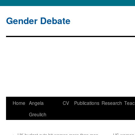
Gender Debate
Home
Angela
CV
Publications
Research
Teac
Skip
Greulich
to
content
←
UK budget cuts hit women more than men
US women p