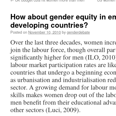
How about gender equity in e
developing countries?
Posted on
November 10, 2010
by
genderdebate
Over the last three decades, women inc
join the labour force, though overall part
significantly higher for men (ILO, 2010
labour market participation rates are lik
countries that undergo a beginning eco
as urbanisation and industrialisation red
sector. A growing demand for labour mo
skills makes women drop out of the lab
men benefit from their educational adv
other sectors (Luci, 2009).