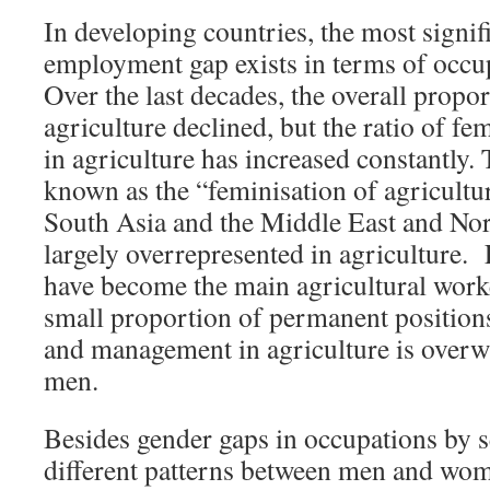
In developing countries, the most signif
employment gap exists in terms of occup
Over the last decades, the overall propo
agriculture declined, but the ratio of f
in agriculture has increased constantly. 
known as the “feminisation of agricultur
South Asia and the Middle East and No
largely overrepresented in agricultur
have become the main agricultural worke
small proportion of permanent position
and management in agriculture is over
men.
Besides gender gaps in occupations by se
different patterns between men and wom