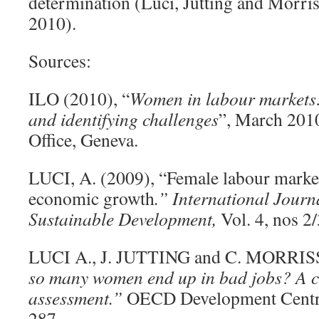
determination (Luci, Jütting and Morr
2010).
Sources:
ILO (2010), “
Women in labour markets
and identifying challenges
”, March 2010
Office, Geneva.
LUCI, A. (2009), “Female labour market
economic growth
.” International Journ
Sustainable Development,
Vol. 4, nos 2/
LUCI A., J. JUTTING and C. MORRIS
so many women end up in bad jobs? A c
assessment.”
OECD Development Centre
287.