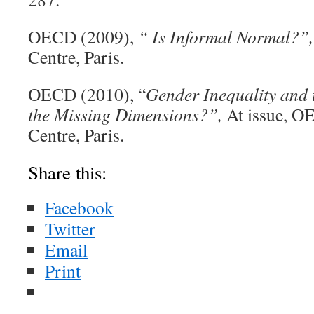
OECD (2009),
“ Is Informal Normal?”,
Centre, Paris.
OECD (2010), “
Gender Inequality and
the Missing Dimensions?”,
At issue, O
Centre, Paris.
Share this:
Facebook
Twitter
Email
Print