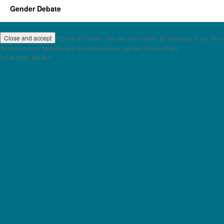
Gender Debate
Privacy & Cookies: This site uses cookies. By continuing to use this we
To find out more, including how to control cookies, see here: Cookie Policy
%d
bloggers like this: