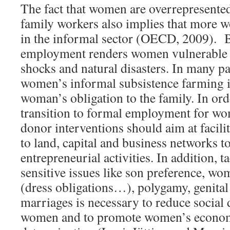
The fact that women are overrepresented
family workers also implies that more
in the informal sector (OECD, 2009). B
employment renders women vulnerable 
shocks and natural disasters. In many pat
women’s informal subsistence farming is 
woman’s obligation to the family. In ord
transition to formal employment for wo
donor interventions should aim at facil
to land, capital and business networks t
entrepreneurial activities. In addition, t
sensitive issues like son preference, wom
(dress obligations…), polygamy, genital
marriages is necessary to reduce social 
women and to promote women’s econom