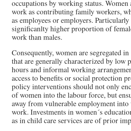
occupations by working status. Women a
work as contributing family workers, w
as employees or employers. Particularly i
significanlty higher proportion of femal
work than males.
Consequently, women are segregated in s
that are generally characterized by low 
hours and informal working arrangement
access to benefits or social protection 
policy interventions should not only enc
of women into the labour force, but en
away from vulnerable employment into 
work. Investments in women´s education
as in child care services are of prior im