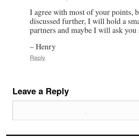
I agree with most of your points, 
discussed further, I will hold a sm
partners and maybe I will ask you
– Henry
Reply
Leave a Reply